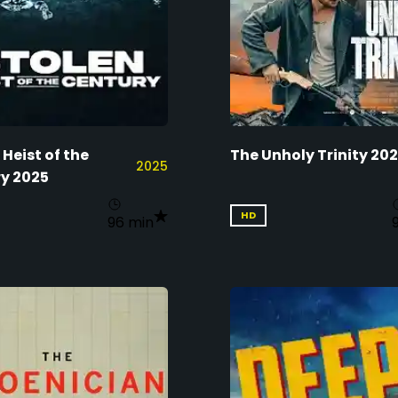
 Heist of the
The Unholy Trinity 20
2025
y 2025
HD
96 min