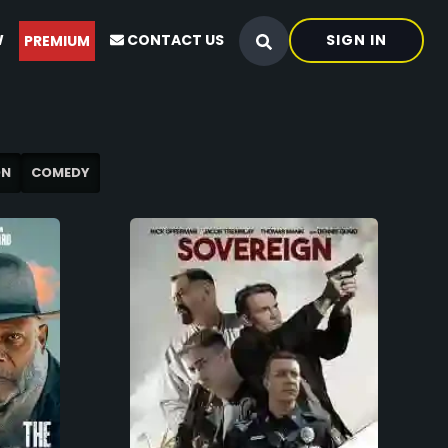
W
CONTACT US
SIGN IN
PREMIUM
ON
COMEDY