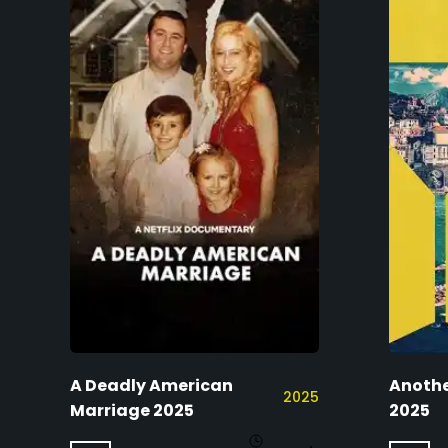
A Deadly American
Anothe
2025
Marriage 2025
2025