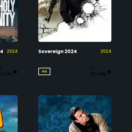
24
Sovereign 2024
2024
2024
HD
93 min
100 Min