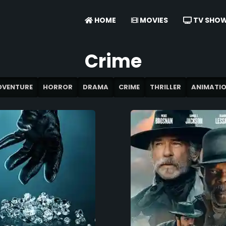
HOME
MOVIES
TV SHO
Crime
DVENTURE
HORROR
DRAMA
CRIME
THRILLER
ANIMATI