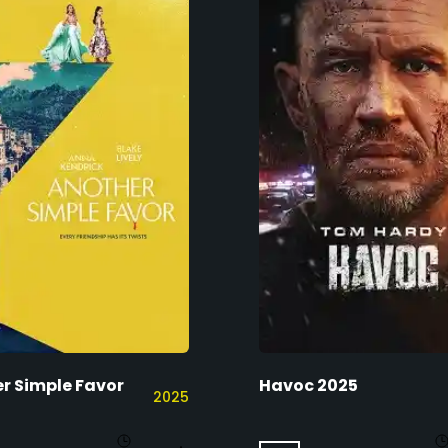
r Simple Favor
Havoc 2025
2025