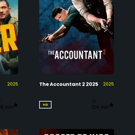
The Accountant 2 2025
2025
2025
HD
09 min
124 min