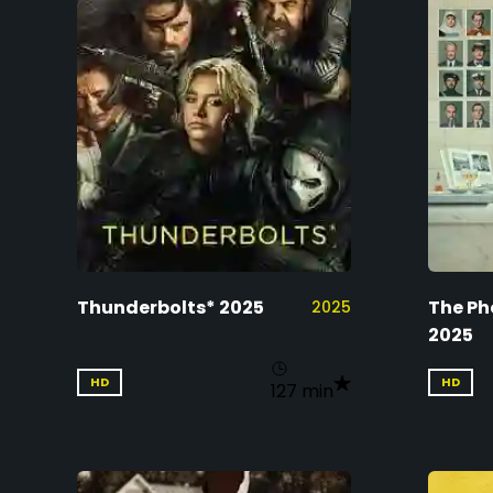
Thunderbolts* 2025
The Ph
2025
2025
HD
HD
127 min