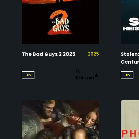
The Bad Guys 2 2025
Stolen:
2025
Centur
HD
HD
104 min