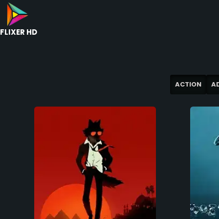
FLIXER HD
ACTION
A