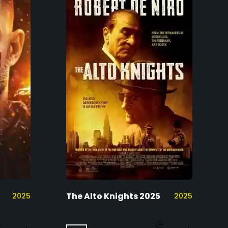
The Alto Knights 2025
2025
2025