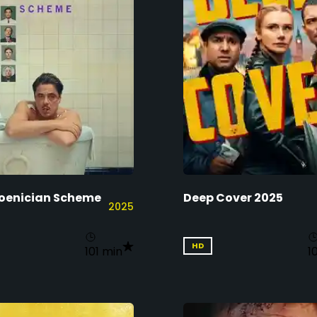
oenician Scheme
Deep Cover 2025
2025
HD
101 min
1