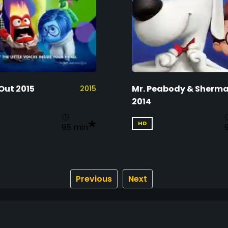
Out 2015
Mr. Peabody & Sherm
2015
2014
HD
95 min
Previous
Next