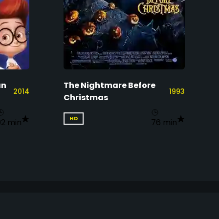
an
The Nightmare Before
2014
1993
Christmas
HD
92 min
76 min