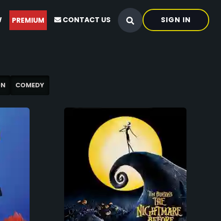
W
CONTACT US
SIGN IN
PREMIUM
ON
COMEDY