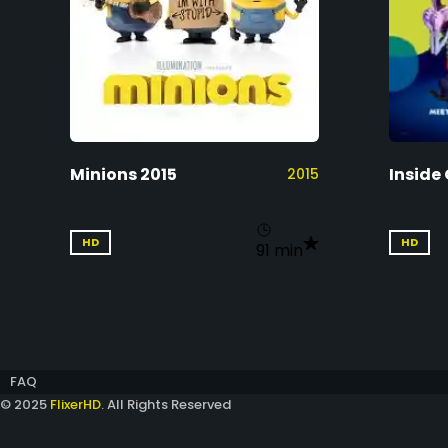
Minions 2015
Inside 
2015
HD
HD
91 min
FAQ
© 2025
FlixerHD
. All Rights Reserved