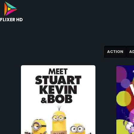
FLIXER HD
ACTION
A