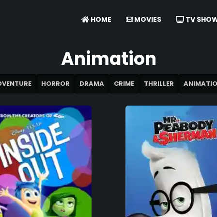
HOME
MOVIES
TV SHO
Animation
DVENTURE
HORROR
DRAMA
CRIME
THRILLER
ANIMATI