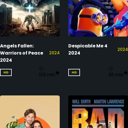
Angels Fallen:
Despicable Me 4
2024
Warriors of Peace
2024
2024
2024
HD
HD
103 min
95 min