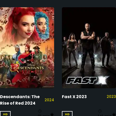
Descendants: The
Fast X 2023
2023
2024
Rise of Red 2024
HD
HD