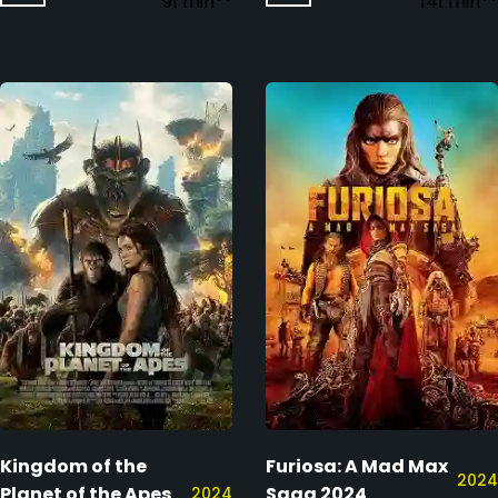
91 min
141 min
Kingdom of the
Furiosa: A Mad Max
2024
Planet of the Apes
Saga 2024
2024