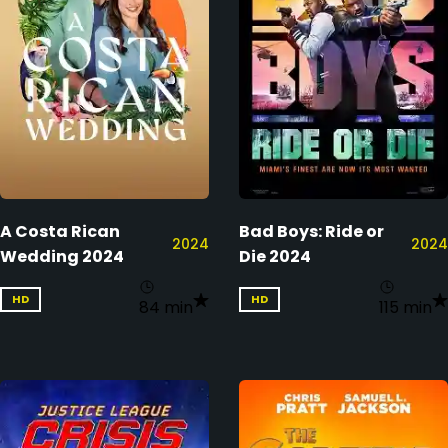
A Costa Rican
Bad Boys: Ride or
2024
2024
Wedding 2024
Die 2024
HD
HD
84 min
115 min