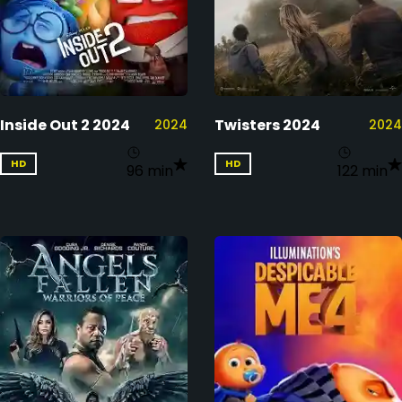
Inside Out 2 2024
Twisters 2024
2024
2024
HD
HD
96 min
122 min