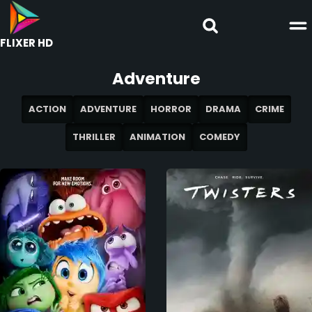
FLIXER HD
Adventure
ACTION
ADVENTURE
HORROR
DRAMA
CRIME
THRILLER
ANIMATION
COMEDY