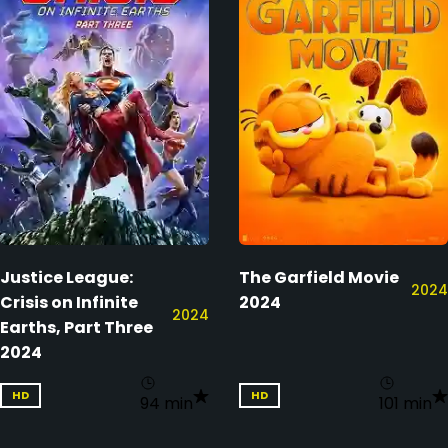
Justice League:
The Garfield Movie
2024
Crisis on Infinite
2024
2024
Earths, Part Three
2024
HD
HD
94 min
101 min