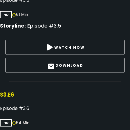
Episode #3.5
61 Min
HD
Storyline:
Episode #3.5
WATCH NOW
DOWNLOAD
S3.E6
Episode #3.6
54 Min
HD