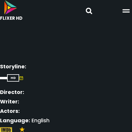
FLIXER HD
Storyline:
HD
Director:
Writer:
Actors:
Language:
English