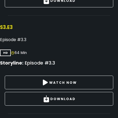
DOWNLOAD
S3.E3
Episode #3.3
64 Min
HD
Storyline:
Episode #3.3
WATCH NOW
DOWNLOAD