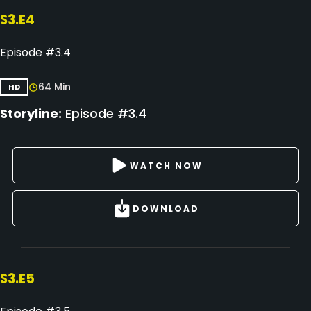
S3.E4
Episode #3.4
64 Min
HD
Storyline:
Episode #3.4
WATCH NOW
DOWNLOAD
S3.E5