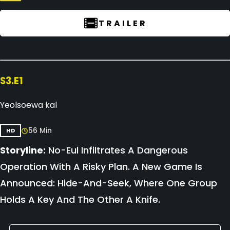
TRAILER
S3.E1
Yeolsoewa kal
56 Min
HD
Storyline:
No-Eul Infiltrates A Dangerous
Operation With A Risky Plan. A New Game Is
Announced: Hide-And-Seek, Where One Group
Holds A Key And The Other A Knife.