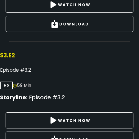
WATCH NOW
DOWNLOAD
S3.E2
Episode #3.2
59 Min
HD
Storyline:
Episode #3.2
WATCH NOW