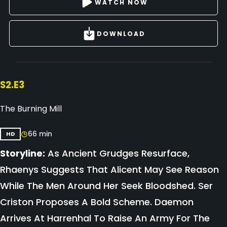
WATCH NOW
DOWNLOAD
S2.E3
The Burning Mill
66 min
HD
Storyline:
As Ancient Grudges Resurface,
Rhaenys Suggests That Alicent May See Reason
While The Men Around Her Seek Bloodshed. Ser
Criston Proposes A Bold Scheme. Daemon
Arrives At Harrenhal To Raise An Army For The