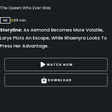
The Queen Who Ever Was
68 min
HD
Storyline:
As Aemond Becomes More Volatile,
Larys Plots An Escape, While Rhaenyra Looks To
Press Her Advantage.
WATCH NOW
DOWNLOAD