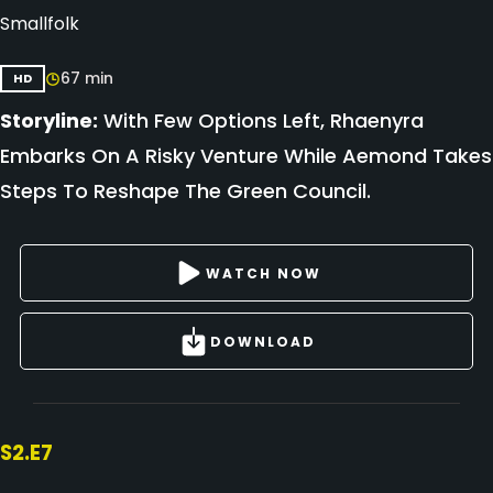
Smallfolk
67 min
HD
Storyline:
With Few Options Left, Rhaenyra
Embarks On A Risky Venture While Aemond Takes
Steps To Reshape The Green Council.
WATCH NOW
DOWNLOAD
S2.E7