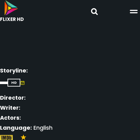
FLIXER HD
Storyline:
HD
Director:
Writer:
Actors:
Language:
English