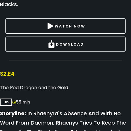
Blacks.
WATCH NOW
DOWNLOAD
S2.E4
The Red Dragon and the Gold
55 min
HD
Storyline:
In Rhaenyra's Absence And With No
Word From Daemon, Rhaenys Tries To Keep The