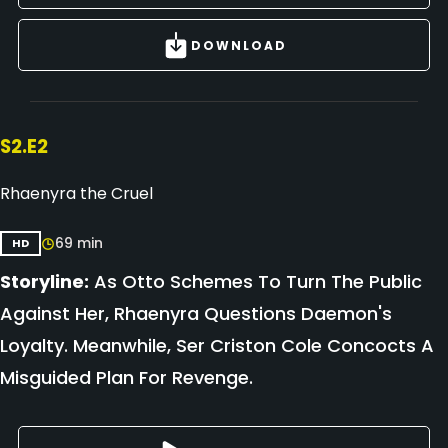
DOWNLOAD
S2.E2
Rhaenyra the Cruel
69 min
HD
Storyline:
As Otto Schemes To Turn The Public
Against Her, Rhaenyra Questions Daemon's
Loyalty. Meanwhile, Ser Criston Cole Concocts A
Misguided Plan For Revenge.