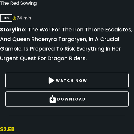
The Red Sowing
74 min
HD
Storyline:
The War For The Iron Throne Escalates,
And Queen Rhaenyra Targaryen, In A Crucial
Gamble, Is Prepared To Risk Everything In Her
Urgent Quest For Dragon Riders.
WATCH NOW
DOWNLOAD
S2.E8