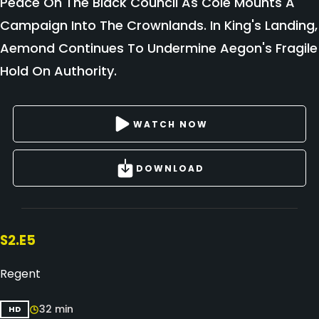
Peace On The Black Council As Cole Mounts A
Campaign Into The Crownlands. In King's Landing,
Aemond Continues To Undermine Aegon's Fragile
Hold On Authority.
WATCH NOW
DOWNLOAD
S2.E5
Regent
32 min
HD