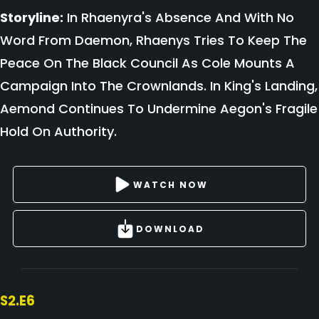
Storyline:
In Rhaenyra's Absence And With No
Word From Daemon, Rhaenys Tries To Keep The
Peace On The Black Council As Cole Mounts A
Campaign Into The Crownlands. In King's Landing,
Aemond Continues To Undermine Aegon's Fragile
Hold On Authority.
WATCH NOW
DOWNLOAD
S2.E6