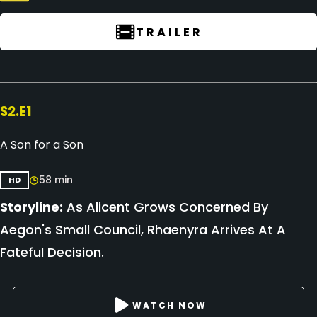
TRAILER
S2.E1
A Son for a Son
58 min
HD
Storyline:
As Alicent Grows Concerned By
Aegon's Small Council, Rhaenyra Arrives At A
Fateful Decision.
WATCH NOW