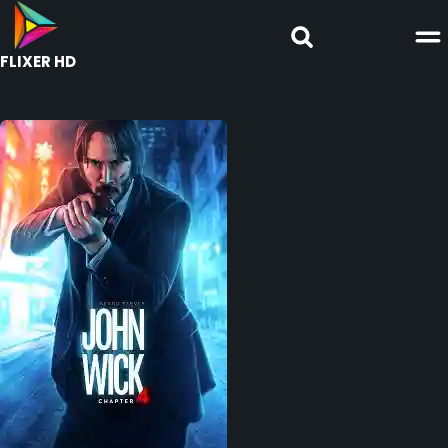
FLIXER HD