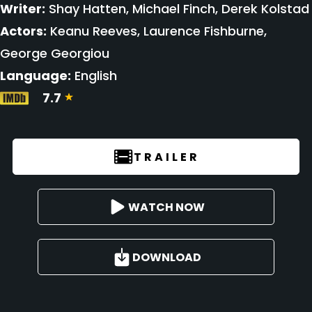
Writer:
Shay Hatten, Michael Finch, Derek Kolstad
Actors:
Keanu Reeves, Laurence Fishburne,
George Georgiou
Language:
English
7.7
TRAILER
WATCH NOW
DOWNLOAD