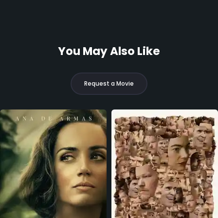
You May Also Like
Request a Movie