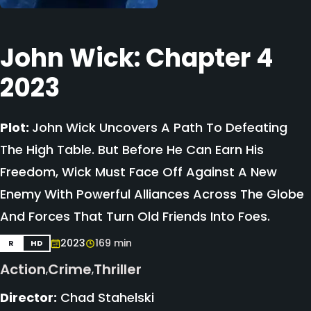
John Wick: Chapter 4
2023
Plot:
John Wick Uncovers A Path To Defeating
The High Table. But Before He Can Earn His
Freedom, Wick Must Face Off Against A New
Enemy With Powerful Alliances Across The Globe
And Forces That Turn Old Friends Into Foes.
2023
169 min
R
HD
Action
Crime
Thriller
,
,
Director:
Chad Stahelski