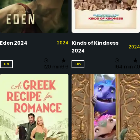
Eden 2024
Kinds of Kindness
2024
2024
2024
HD
HD
120 min
6.6
164 min
7.0