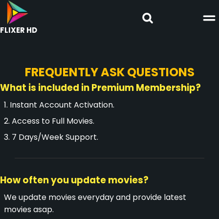
FLIXER HD
FREQUENTLY ASK QUESTIONS
What is included in Premium Membership?
1. Instant Account Activation.
2. Access to Full Movies.
3. 7 Days/Week Support.
How often you update movies?
We update movies everyday and provide latest
movies asap.