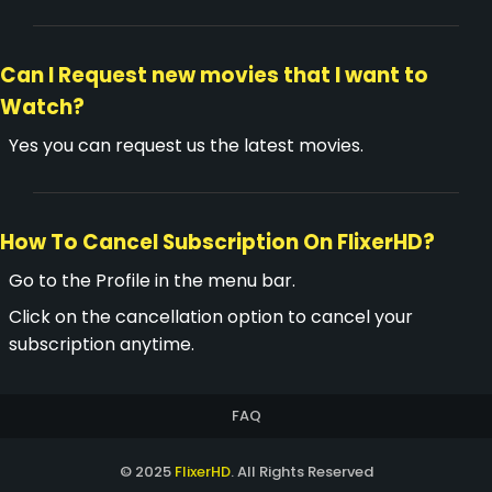
Can I Request new movies that I want to
Watch?
Yes you can request us the latest movies.
How To Cancel Subscription On FlixerHD?
Go to the Profile in the menu bar.
Click on the cancellation option to cancel your
subscription anytime.
FAQ
© 2025
FlixerHD
. All Rights Reserved