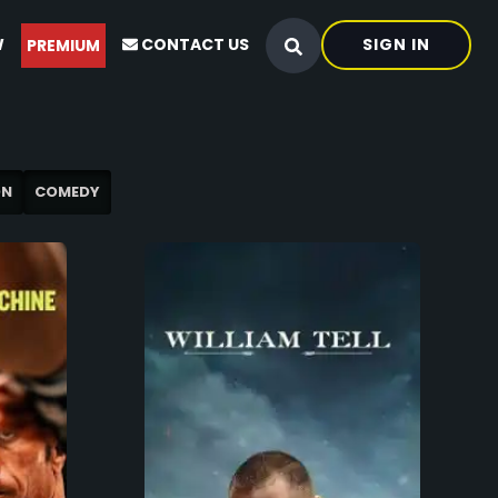
W
CONTACT US
SIGN IN
PREMIUM
ON
COMEDY