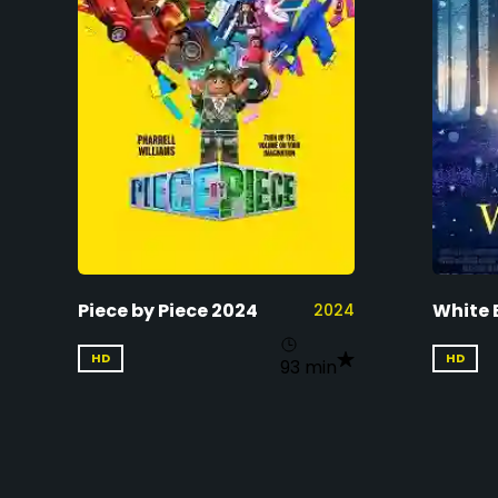
Piece by Piece 2024
White 
2024
HD
HD
93 min