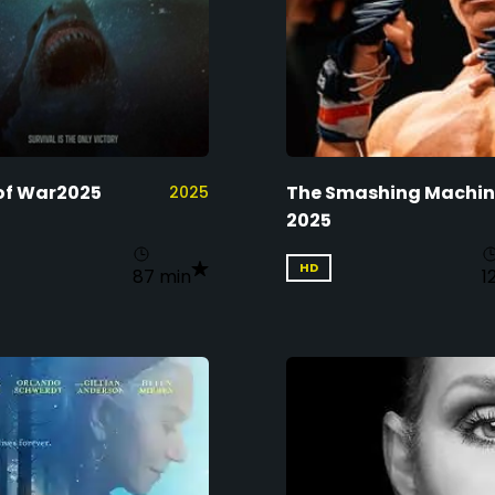
of War2025
The Smashing Machi
2025
2025
HD
87 min
1