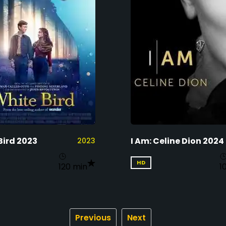
Bird 2023
I Am: Celine Dion 2024
2023
HD
120 min
1
Previous
Next