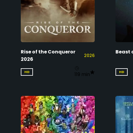
Rise of the Conqueror
Beast 
2026
2026
HD
HD
119 min