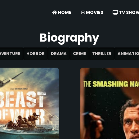
HOME
MOVIES
TV SHO
Biography
DVENTURE
HORROR
DRAMA
CRIME
THRILLER
ANIMATI