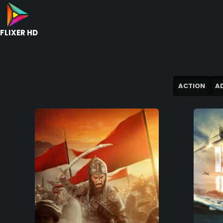
FLIXER HD
ACTION
A