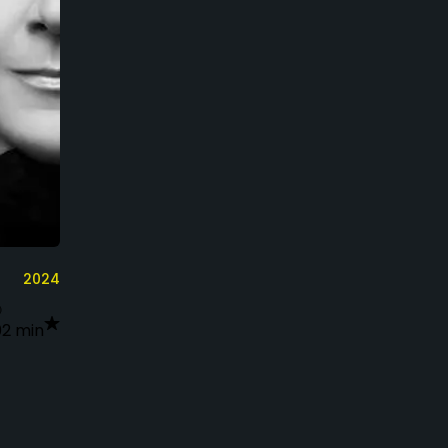
2024
02 min