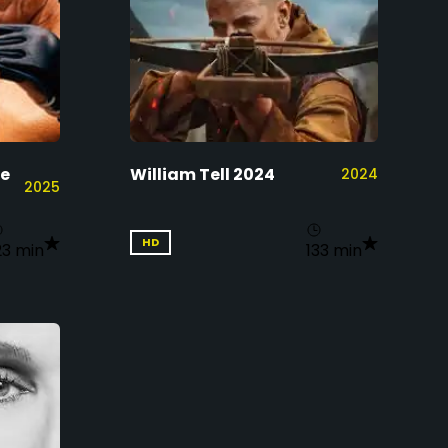
ne
William Tell 2024
2024
2025
HD
23 min
133 min