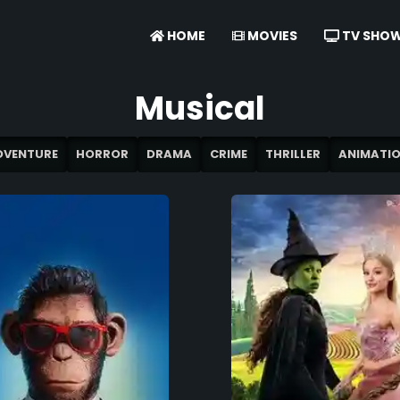
HOME
MOVIES
TV SHO
Musical
DVENTURE
HORROR
DRAMA
CRIME
THRILLER
ANIMATI