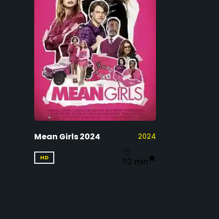
Mean Girls 2024
2024
HD
112 min