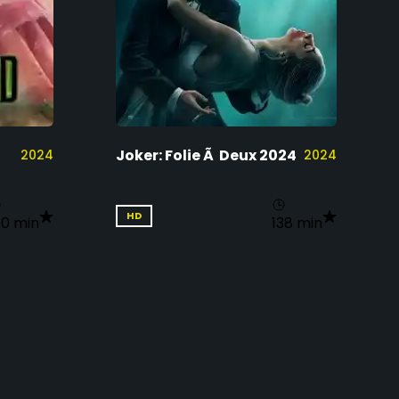
Joker: Folie Ã Deux 2024
2024
2024
HD
60 min
138 min