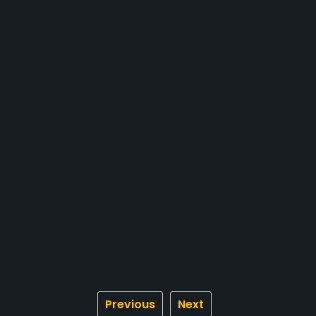
Previous
Next