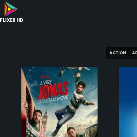
FLIXER HD
ACTION
A