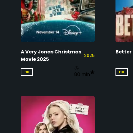
A Very Jonas Christmas
Better
2025
Movie 2025
HD
HD
80 min