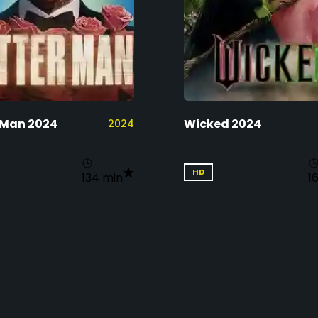
 Man 2024
Wicked 2024
2024
HD
134 min
1