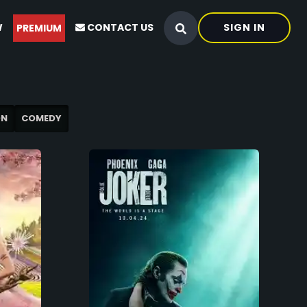
W
CONTACT US
SIGN IN
PREMIUM
ON
COMEDY