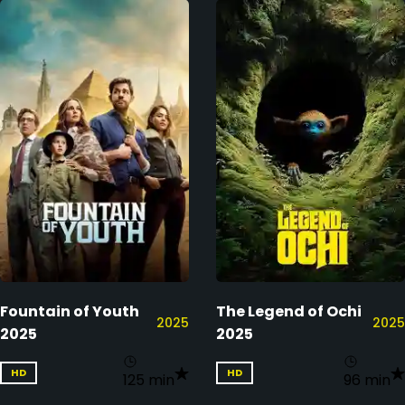
Fountain of Youth
The Legend of Ochi
2025
2025
2025
2025
HD
HD
125 min
96 min