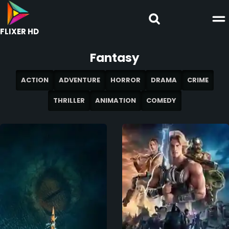
FLIXER HD
Fantasy
ACTION
ADVENTURE
HORROR
DRAMA
CRIME
THRILLER
ANIMATION
COMEDY