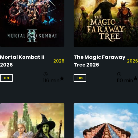
Mortal Kombat II
The Magic Faraway
2026
2026
2026
Tree 2026
HD
HD
116 min
110 min