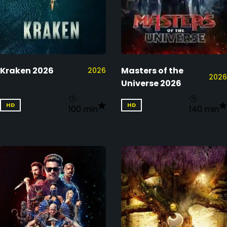
Kraken 2026
Masters of the
2026
2026
Universe 2026
HD
HD
100 min
140 min