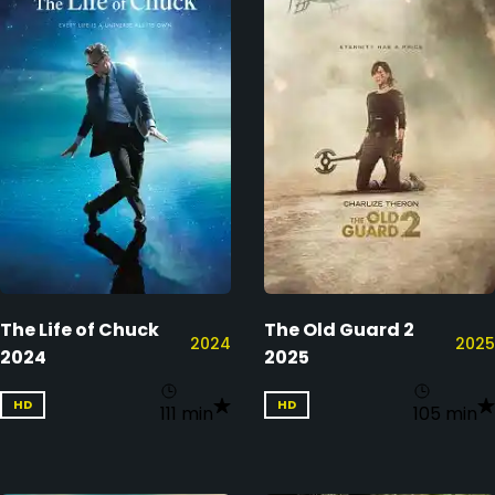
The Life of Chuck
The Old Guard 2
2024
2025
2024
2025
HD
HD
111 min
105 min