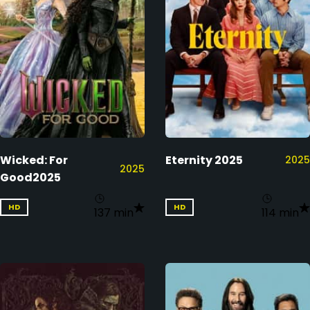
Wicked: For
Eternity 2025
2025
2025
Good2025
HD
HD
137 min
114 min