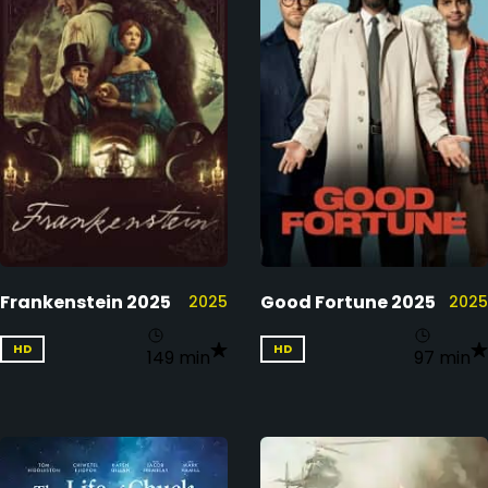
Frankenstein 2025
Good Fortune 2025
2025
2025
HD
HD
149 min
97 min