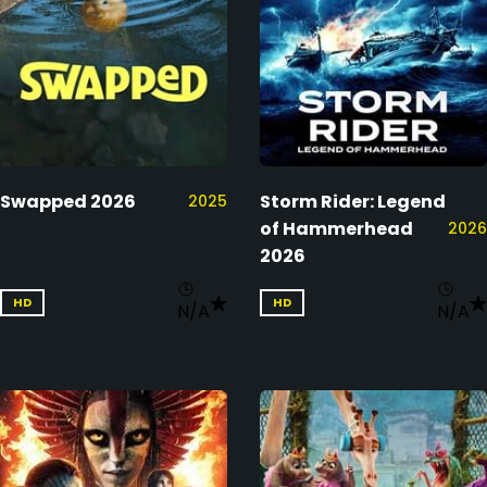
Swapped 2026
Storm Rider: Legend
2025
of Hammerhead
2026
2026
HD
HD
N/A
N/A