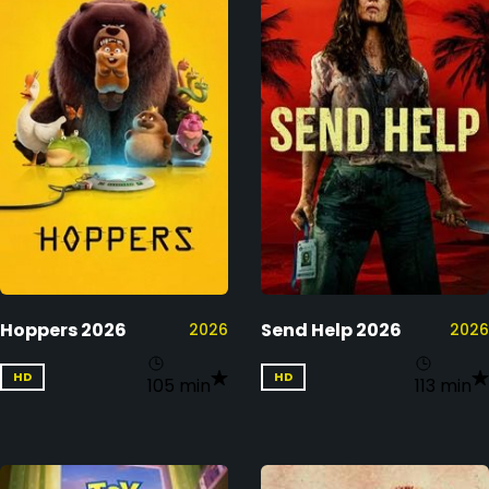
Hoppers 2026
Send Help 2026
2026
2026
HD
HD
105 min
113 min