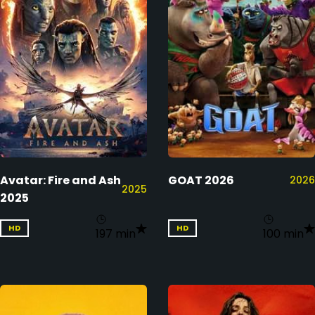
Avatar: Fire and Ash
GOAT 2026
2026
2025
2025
HD
HD
197 min
100 min