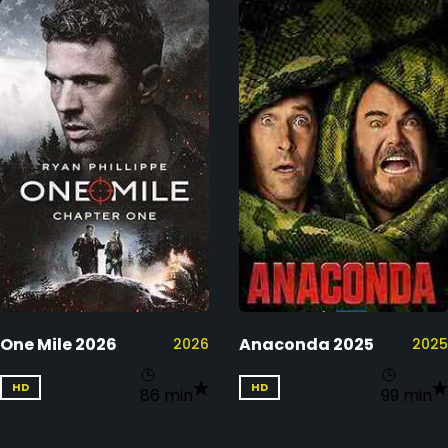
One Mile 2026
Anaconda 2025
2026
2025
HD
HD
86 min
99 min