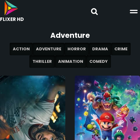
FLIXER HD
Adventure
ACTION
ADVENTURE
HORROR
DRAMA
CRIME
THRILLER
ANIMATION
COMEDY