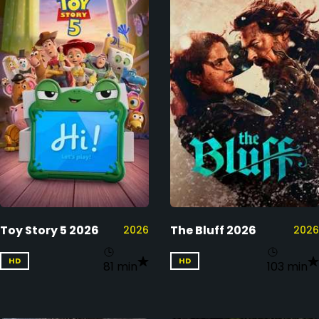
Toy Story 5 2026
The Bluff 2026
2026
2026
HD
HD
81 min
103 min