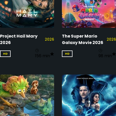
Project Hail Mary
The Super Mario
2026
2026
2026
Galaxy Movie 2026
HD
HD
156 min
98 min