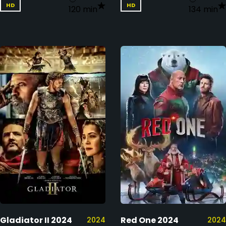
HD
HD
120 min
134 min
Gladiator II 2024
Red One 2024
2024
2024