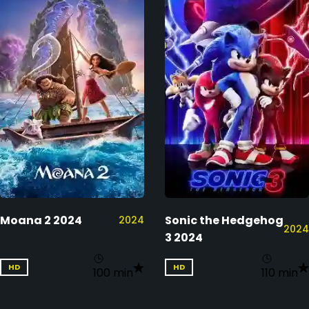
Moana 2 2024
Sonic the Hedgehog
2024
2024
3 2024
HD
HD
100 min
110 min