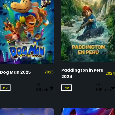
Paddington in Peru
Dog Man 2025
2025
2024
2024
HD
HD
89 min
106 min