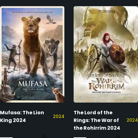
Mufasa: The Lion
The Lord of the
2024
King 2024
Rings: The War of
2024
the Rohirrim 2024