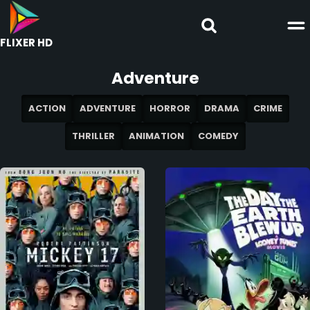
FLIXER HD
Adventure
ACTION
ADVENTURE
HORROR
DRAMA
CRIME
THRILLER
ANIMATION
COMEDY