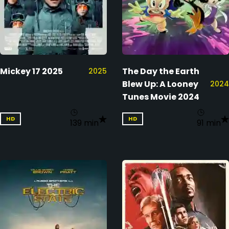
Mickey 17 2025
The Day the Earth
2025
Blew Up: A Looney
2024
Tunes Movie 2024
HD
HD
139 min
91 min