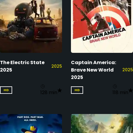
The Electric State
Captain America:
2025
2025
Brave New World
2025
2025
HD
HD
128 min
118 min