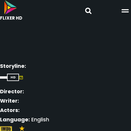
FLIXER HD
Storyline:
HD
Director:
Writer:
Actors:
Language:
English