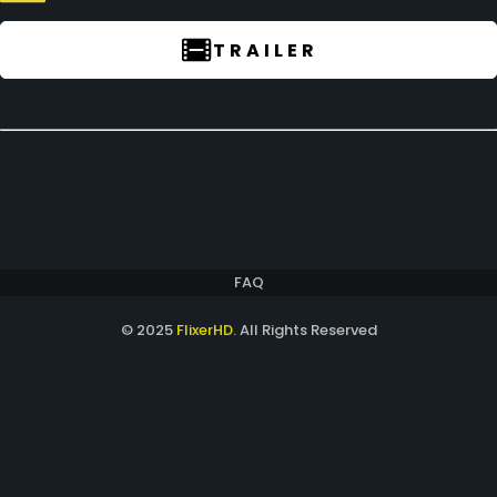
TRAILER
FAQ
© 2025
FlixerHD
. All Rights Reserved