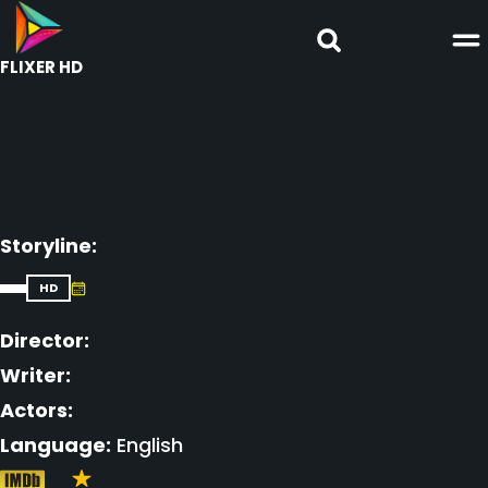
FLIXER HD
Storyline:
HD
Director:
Writer:
Actors:
Language:
English