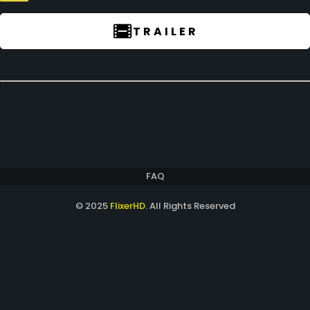
TRAILER
FAQ
© 2025
FlixerHD
. All Rights Reserved