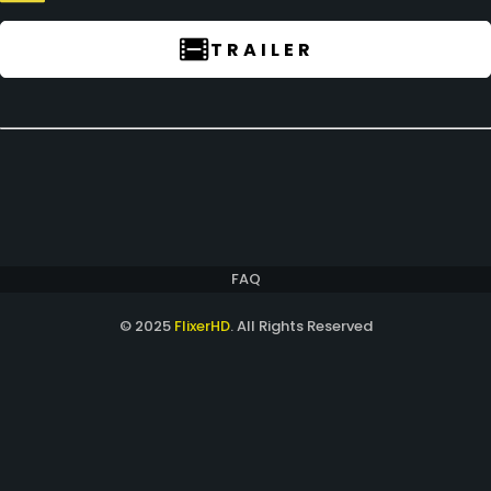
TRAILER
FAQ
© 2025
FlixerHD
. All Rights Reserved