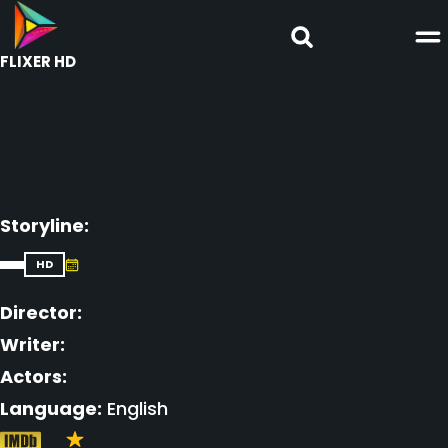
FLIXER HD
Storyline:
HD
Director:
Writer:
Actors:
Language:
English