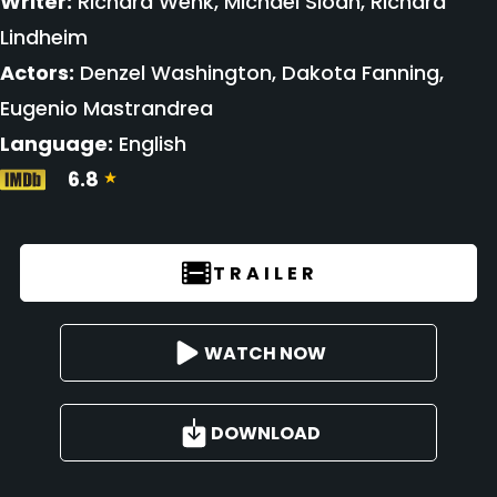
Writer:
Richard Wenk, Michael Sloan, Richard
Lindheim
Actors:
Denzel Washington, Dakota Fanning,
Eugenio Mastrandrea
Language:
English
6.8
TRAILER
WATCH NOW
DOWNLOAD