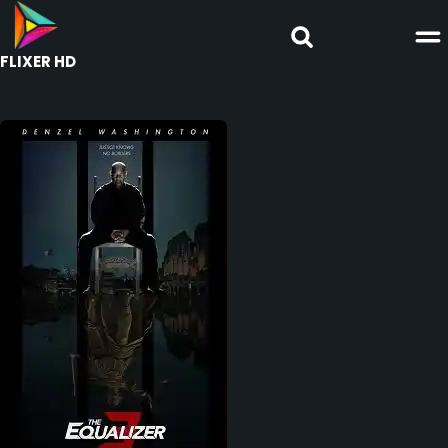
FLIXER HD