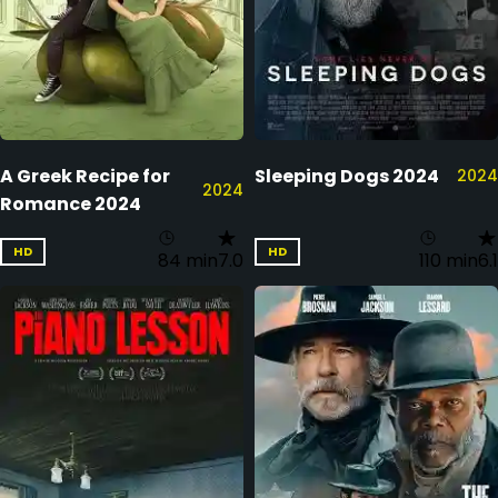
A Greek Recipe for
Sleeping Dogs 2024
2024
2024
Romance 2024
HD
HD
84 min
7.0
110 min
6.1