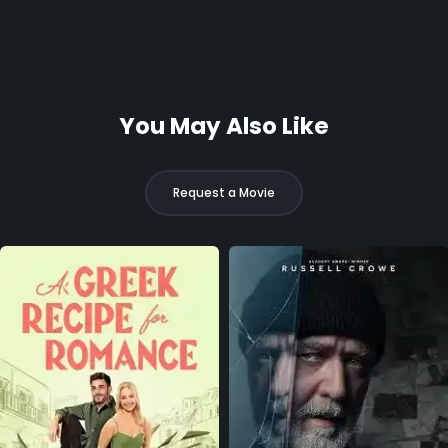
You May Also Like
Request a Movie