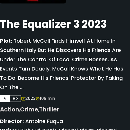
The Equalizer 3 2023
Plot:
Robert McCall Finds Himself At Home In
Southern Italy But He Discovers His Friends Are
Under The Control Of Local Crime Bosses. As
Events Turn Deadly, McCall Knows What He Has
To Do: Become His Friends' Protector By Taking
On The ...
2023
109 min
R
HD
Action
Crime
Thriller
,
,
Director:
Antoine Fuqua