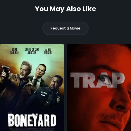
You May Also Like
Request a Movie