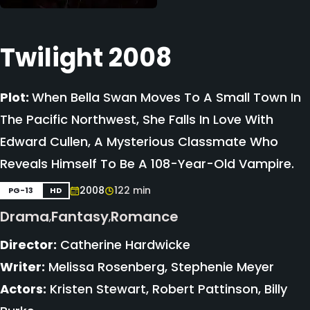
Twilight 2008
Plot:
When Bella Swan Moves To A Small Town In
The Pacific Northwest, She Falls In Love With
Edward Cullen, A Mysterious Classmate Who
Reveals Himself To Be A 108-Year-Old Vampire.
2008
122 min
PG-13
HD
Drama
Fantasy
Romance
,
,
Director:
Catherine Hardwicke
Writer:
Melissa Rosenberg, Stephenie Meyer
Actors:
Kristen Stewart, Robert Pattinson, Billy