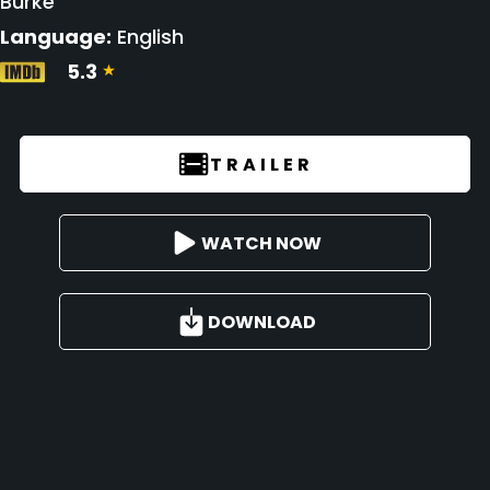
Burke
Language:
English
5.3
TRAILER
WATCH NOW
DOWNLOAD