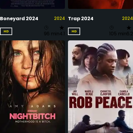
Boneyard 2024
Trap 2024
2024
2024
HD
HD
96 min
4.1
105 min
6.2