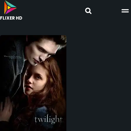
FLIXER HD