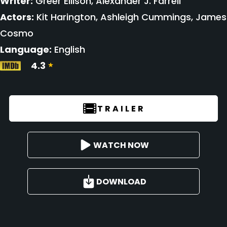
Writer:
Greer Ellison, Alexander J. Farrell
Actors:
Kit Harington, Ashleigh Cummings, James
Cosmo
Language:
English
4.3
TRAILER
WATCH NOW
DOWNLOAD