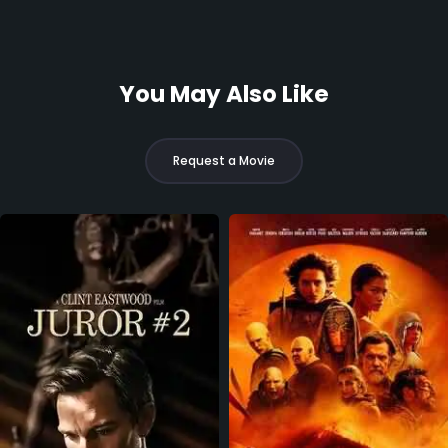
You May Also Like
Request a Movie