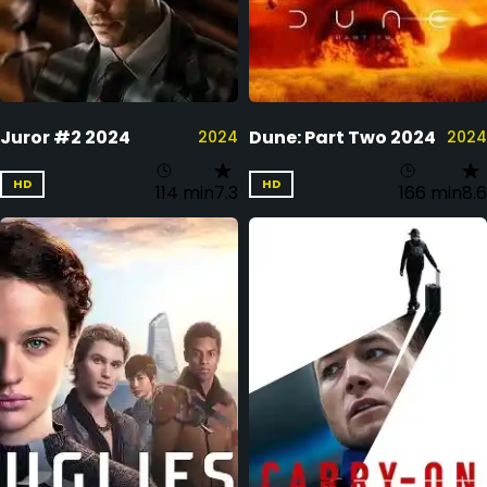
Juror #2 2024
Dune: Part Two 2024
2024
2024
HD
HD
114 min
7.3
166 min
8.6