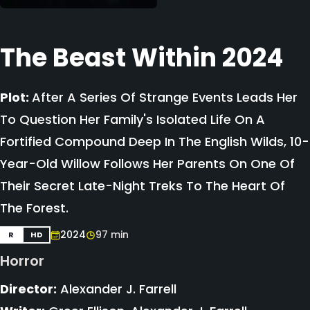
The Beast Within 2024
Plot:
After A Series Of Strange Events Leads Her
To Question Her Family's Isolated Life On A
Fortified Compound Deep In The English Wilds, 10-
Year-Old Willow Follows Her Parents On One Of
Their Secret Late-Night Treks To The Heart Of
The Forest.
2024
97 min
R
HD
Horror
Director:
Alexander J. Farrell