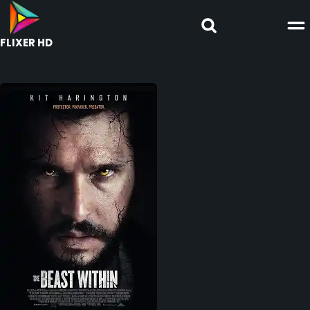
FLIXER HD