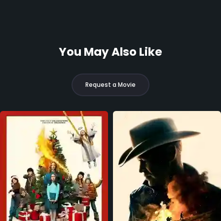
You May Also Like
Request a Movie