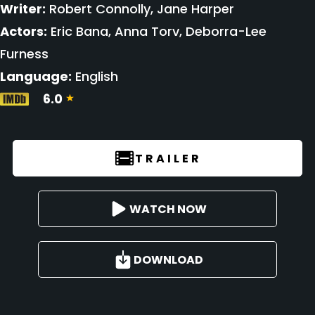
Writer:
Robert Connolly, Jane Harper
Actors:
Eric Bana, Anna Torv, Deborra-Lee
Furness
Language:
English
6.0
TRAILER
WATCH NOW
DOWNLOAD