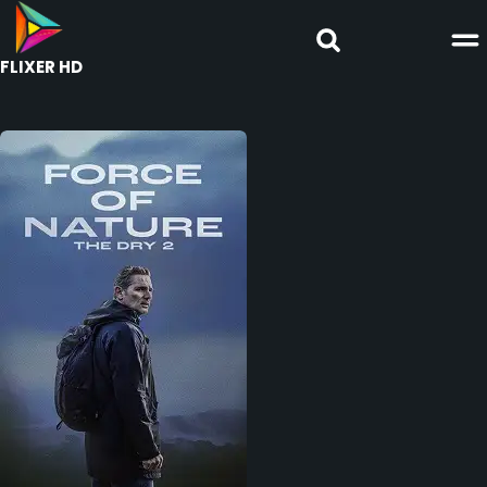
FLIXER HD