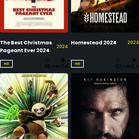
The Best Christmas
Homestead 2024
2024
2024
Pageant Ever 2024
HD
HD
99 min
7.4
112 min
5.4