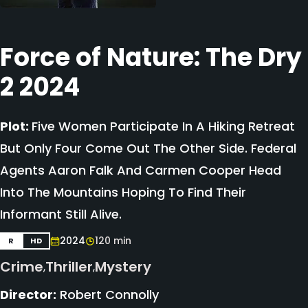
Force of Nature: The Dry
2 2024
Plot:
Five Women Participate In A Hiking Retreat
But Only Four Come Out The Other Side. Federal
Agents Aaron Falk And Carmen Cooper Head
Into The Mountains Hoping To Find Their
Informant Still Alive.
2024
120 min
R
HD
Crime
Thriller
Mystery
,
,
Director:
Robert Connolly