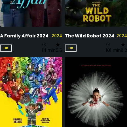
A Family Affair 2024
The Wild Robot 2024
2024
2024
HD
HD
111 min
5.5
101 min
8.2