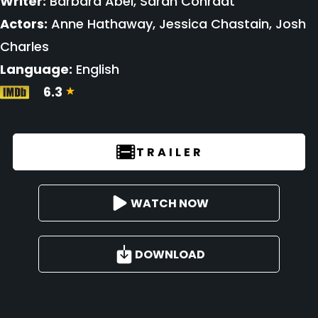
Writer:
Barbara Abel, Sarah Conradt
Actors:
Anne Hathaway, Jessica Chastain, Josh
Charles
Language:
English
6.3
TRAILER
WATCH NOW
DOWNLOAD