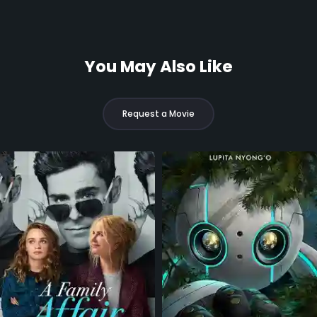
You May Also Like
Request a Movie