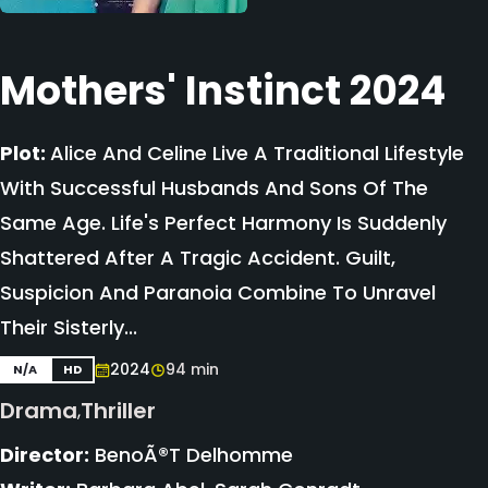
Mothers' Instinct 2024
Plot:
Alice And Celine Live A Traditional Lifestyle
With Successful Husbands And Sons Of The
Same Age. Life's Perfect Harmony Is Suddenly
Shattered After A Tragic Accident. Guilt,
Suspicion And Paranoia Combine To Unravel
Their Sisterly...
2024
94 min
N/A
HD
Drama
Thriller
,
Director:
BenoÃ®t Delhomme