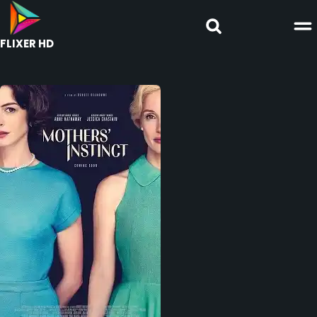
FLIXER HD