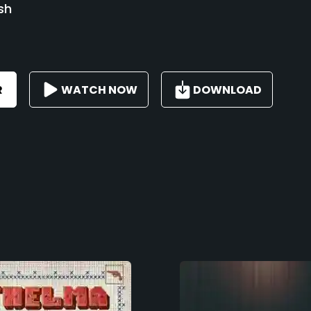
sh
R
WATCH NOW
DOWNLOAD