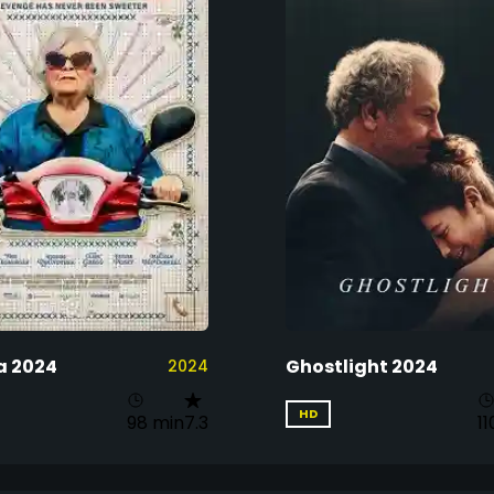
a 2024
Ghostlight 2024
2024
HD
98 min
7.3
11