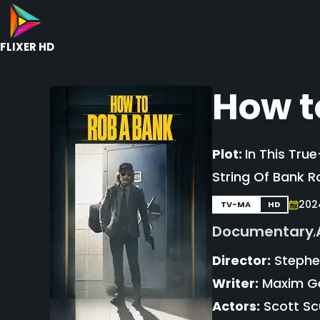
FLIXER HD
How t
Plot:
In This Tru
String Of Bank R
202
TV-MA
HD
Documentary
,
Director:
Stephen
Writer:
Maxim Ger
Actors:
Scott Scu