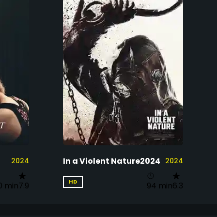
In a Violent Nature2024
2024
2024
HD
0 min
7.9
94 min
6.3