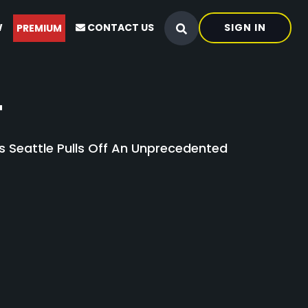
W
CONTACT US
SIGN IN
PREMIUM
4
s Seattle Pulls Off An Unprecedented