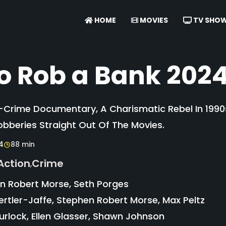
HOME
MOVIES
TV SHO
o Rob a Bank 202
e-Crime Documentary, A Charismatic Rebel In 1990
obberies Straight Out Of The Movies.
4
88 min
Action
Crime
,
 Robert Morse, Seth Porges
tler-Jaffe, Stephen Robert Morse, Max Peltz
rlock, Ellen Glasser, Shawn Johnson