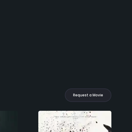
Request a Movie