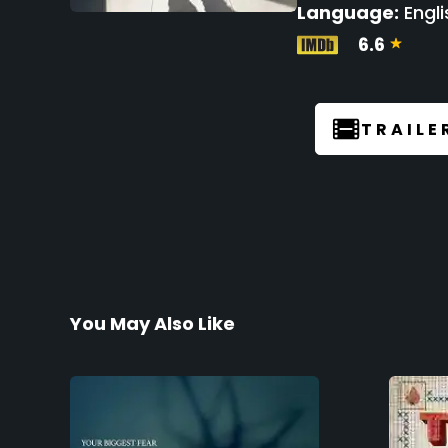
Language:
Engli
6.6
TRAILE
You May Also Like