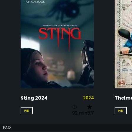
Sting 2024
Thelm
2024
HD
HD
92 min
5.7
FAQ