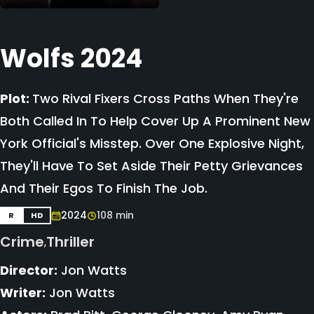
Wolfs 2024
Plot:
Two Rival Fixers Cross Paths When They're
Both Called In To Help Cover Up A Prominent New
York Official's Misstep. Over One Explosive Night,
They'll Have To Set Aside Their Petty Grievances
And Their Egos To Finish The Job.
2024
108 min
R
HD
Crime
Thriller
,
Director:
Jon Watts
Writer:
Jon Watts