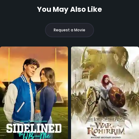
You May Also Like
Request a Movie