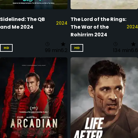
Sidelined: The QB
The Lord of the Rings:
2024
and Me 2024
The War of the
2024
Rohirrim 2024
HD
HD
99 min
6.2
134 min
6.6