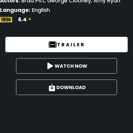
Actors:
Brad Pitt, George Clooney, Amy Ryan
Language:
English
6.4
TRAILER
WATCH NOW
DOWNLOAD