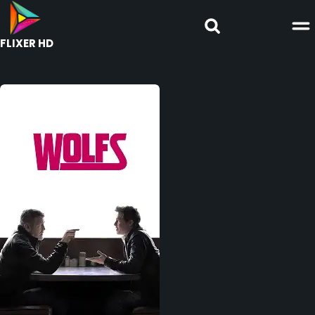
FLIXER HD