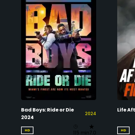
Bad Boys: Ride or Die
Life Af
2024
2024
HD
HD
115 min
7.0