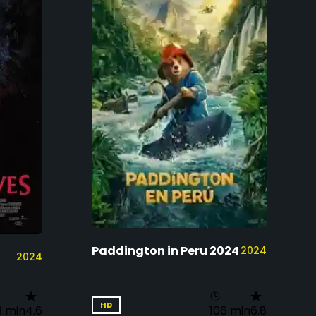
Paddington in Peru 2024
2024
2024
HD
3 min
4.6
106 min
6.8