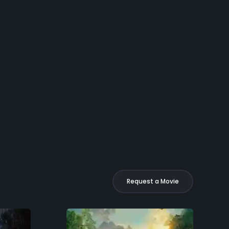
Request a Movie