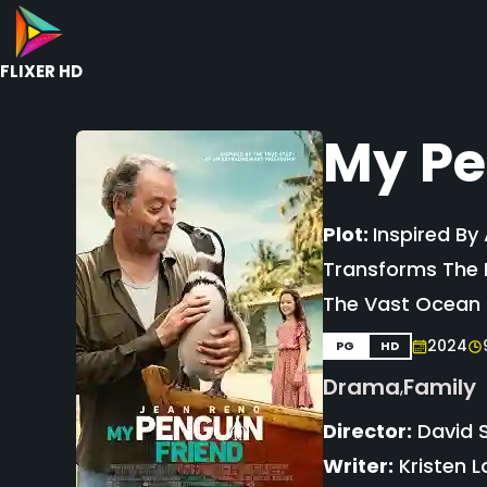
FLIXER HD
My Pe
Plot:
Inspired By
Transforms The L
The Vast Ocean C
2024
PG
HD
Drama
Family
,
Director:
David 
Writer:
Kristen L