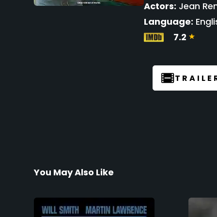
Actors:
Jean Ren
Language:
Engli
7.2
TRAILE
You May Also Like