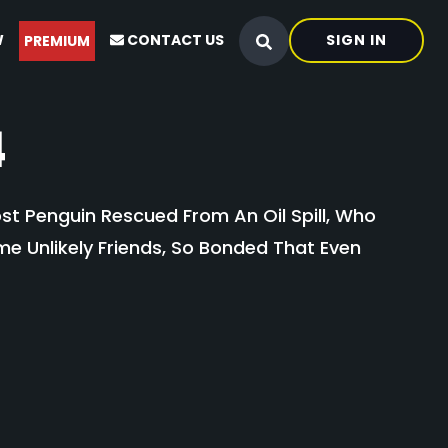
W
CONTACT US
SIGN IN
PREMIUM
4
st Penguin Rescued From An Oil Spill, Who
e Unlikely Friends, So Bonded That Even