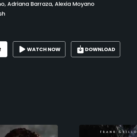
o, Adriana Barraza, Alexia Moyano
sh
R
WATCH NOW
DOWNLOAD