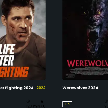
ter Fighting 2024
Werewolves 2024
2024
HD
120 min
7.0
9