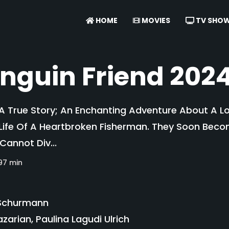
HOME
MOVIES
TV SHO
nguin Friend 202
 A True Story; An Enchanting Adventure About A Lo
ife Of A Heartbroken Fisherman. They Soon Becom
annot Div...
97 min
Schurmann
azarian, Paulina Lagudi Ulrich