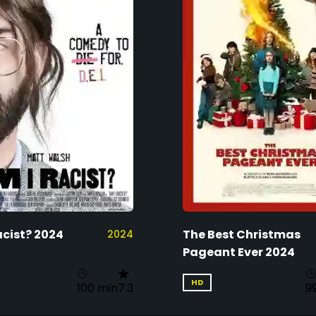
acist? 2024
The Best Christmas
2024
Pageant Ever 2024
HD
100 min
7.3
9