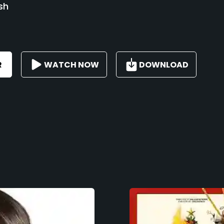
sh
R
WATCH NOW
DOWNLOAD