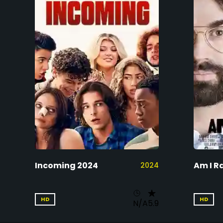
Incoming 2024
Am I R
2024
HD
HD
N/A
5.9