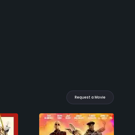
Request a Movie