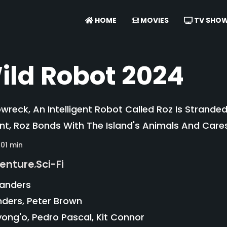
HOME
MOVIES
TV SHO
ild Robot 2024
pwreck, An Intelligent Robot Called Roz Is Strande
nt, Roz Bonds With The Island's Animals And Car
101 min
enture
Sci-Fi
,
Sanders
ders, Peter Brown
ong'o, Pedro Pascal, Kit Connor