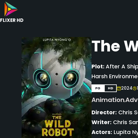
FLIXER HD
The W
Plot:
After A Shi
Harsh Environme
2024
PG
HD
Animation
Adv
,
Director:
Chris 
Writer:
Chris San
Actors:
Lupita Ny