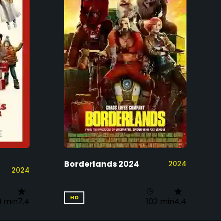
Borderlands 2024
2024
2024
HD
9 min
7.4
102 min
4.4