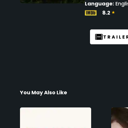
Language:
Engli
8.2
TRAILE
You May Also Like