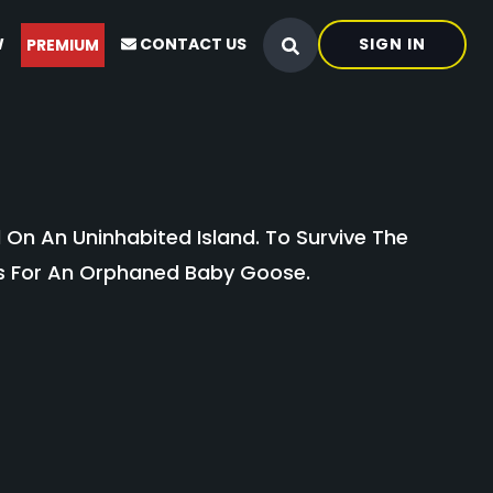
W
CONTACT US
SIGN IN
PREMIUM
d On An Uninhabited Island. To Survive The
es For An Orphaned Baby Goose.