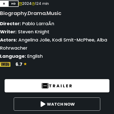
2024
124 min
R
HD
Biography
Drama
Music
,
,
Director:
Pablo LarraÃ­n
Writer:
Steven Knight
Actors:
Angelina Jolie, Kodi Smit-McPhee, Alba
Rohrwacher
Language:
English
6.7
TRAILER
WATCH NOW