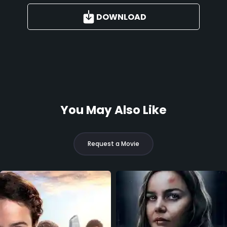
DOWNLOAD
You May Also Like
Request a Movie