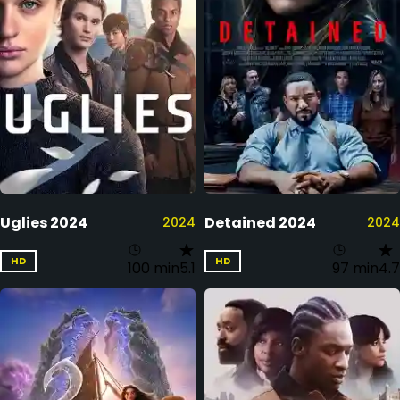
Uglies 2024
Detained 2024
2024
2024
HD
HD
100 min
5.1
97 min
4.7