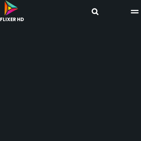
FLIXER HD