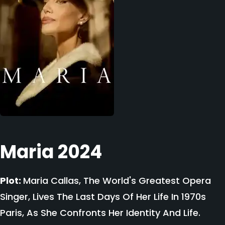
Maria 2024
Plot:
Maria Callas, The World's Greatest Opera
Singer, Lives The Last Days Of Her Life In 1970s
Paris, As She Confronts Her Identity And Life.