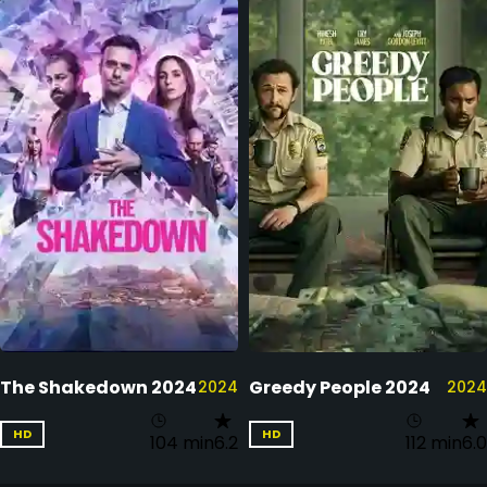
The Shakedown 2024
Greedy People 2024
2024
2024
HD
HD
104 min
6.2
112 min
6.0