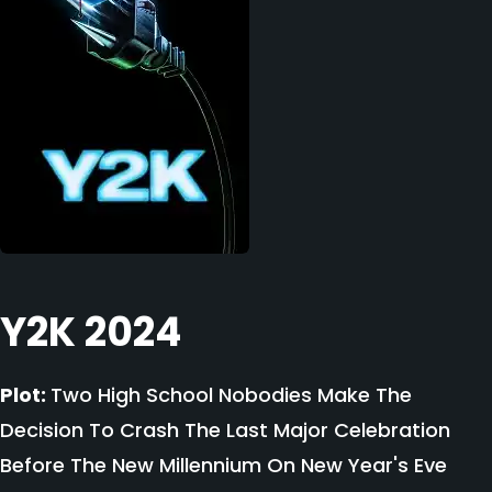
Y2K 2024
Plot:
Two High School Nobodies Make The
Decision To Crash The Last Major Celebration
Before The New Millennium On New Year's Eve