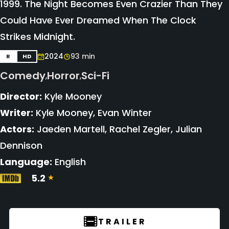
1999. The Night Becomes Even Crazier Than They
Could Have Ever Dreamed When The Clock
Strikes Midnight.
2024
93 min
R
HD
Comedy
Horror
Sci-Fi
,
,
Director:
Kyle Mooney
Writer:
Kyle Mooney, Evan Winter
Actors:
Jaeden Martell, Rachel Zegler, Julian
Dennison
Language:
English
5.2
TRAILER