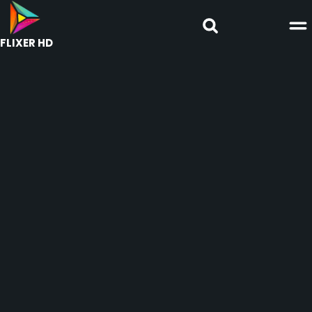
FLIXER HD