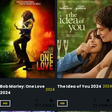
Bob Marley: One Love
The Idea of You 2024
2024
2024
2024
HD
HD
107 min
6.3
115 min
6.4