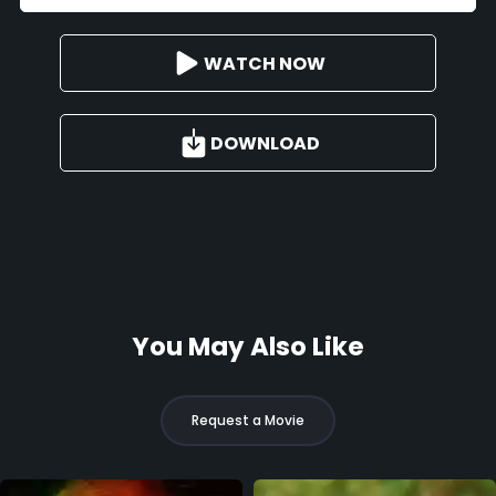
WATCH NOW
DOWNLOAD
You May Also Like
Request a Movie