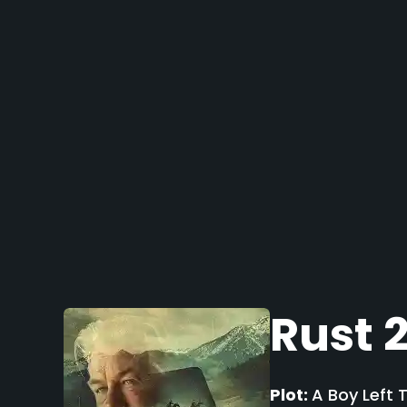
Rust 
Plot:
A Boy Left 