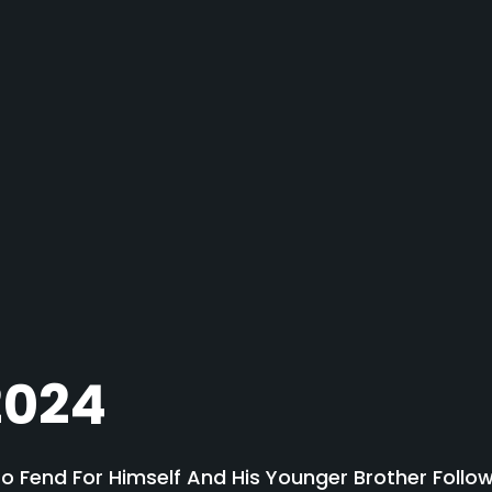
2024
To Fend For Himself And His Younger Brother Follow