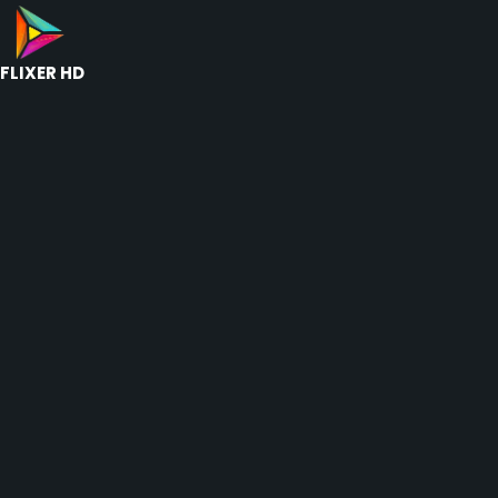
FLIXER HD