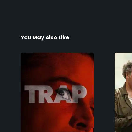
You May Also Like