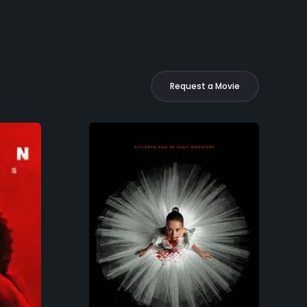
Request a Movie