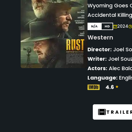
Wyoming Goes On
Accidental Killin
2024
N/A
HD
Western
Director:
Joel S
Writer:
Joel Souz
Actors:
Alec Bal
Language:
Engli
4.6
TRAILE