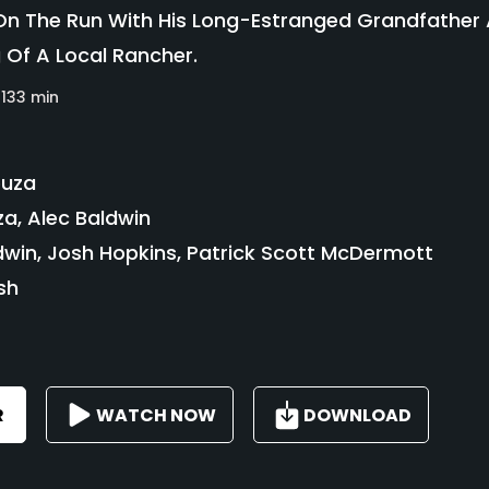
 The Run With His Long-Estranged Grandfather A
g Of A Local Rancher.
133 min
ouza
a, Alec Baldwin
dwin, Josh Hopkins, Patrick Scott McDermott
sh
R
WATCH NOW
DOWNLOAD