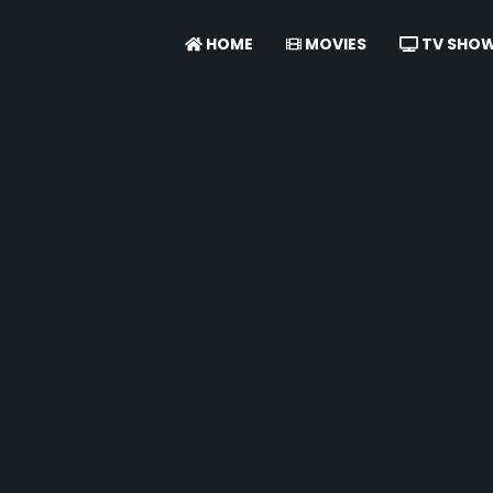
HOME
MOVIES
TV SHO