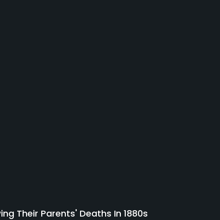
ing Their Parents' Deaths In 1880s