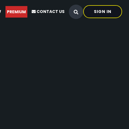
W
CONTACT US
SIGN IN
PREMIUM