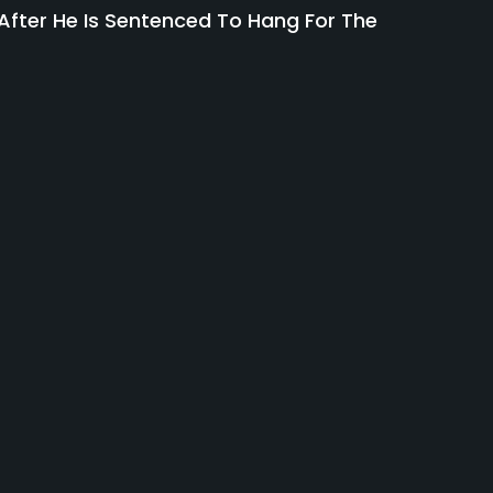
fter He Is Sentenced To Hang For The