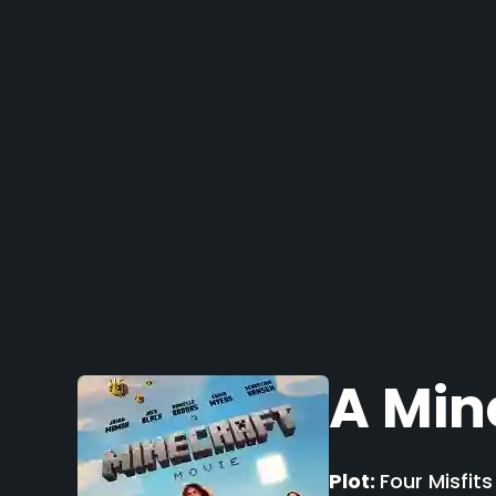
A Min
Plot:
Four Misfit