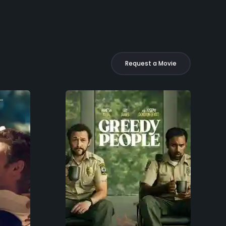
Request a Movie