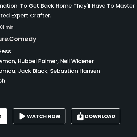
nation. To Get Back Home They'll Have To Master
ed Expert Crafter.
101 min
ure
Comedy
,
Hess
wman, Hubbel Palmer, Neil Widener
moa, Jack Black, Sebastian Hansen
sh
R
WATCH NOW
DOWNLOAD