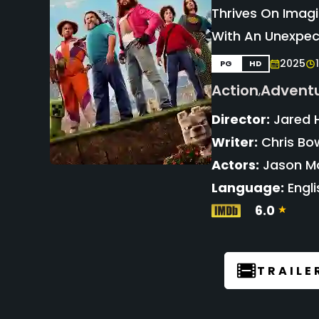
Thrives On Imagi
With An Unexpect
2025
PG
HD
Action
Advent
,
Director:
Jared 
Writer:
Chris Bo
Actors:
Jason Mo
Language:
Engli
6.0
TRAILE