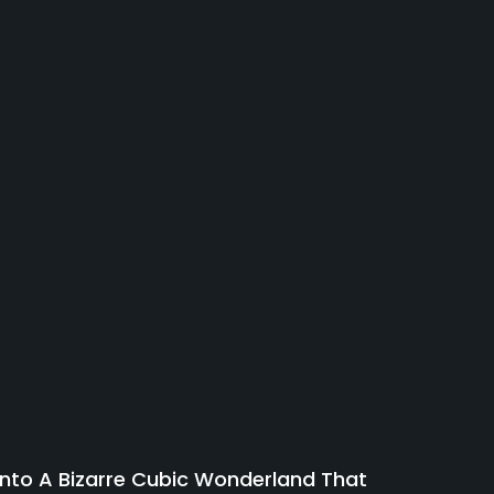
 Into A Bizarre Cubic Wonderland That