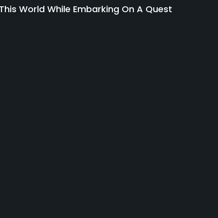
 This World While Embarking On A Quest