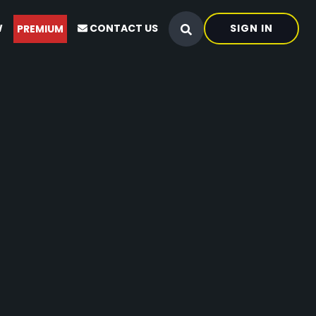
W
CONTACT US
SIGN IN
PREMIUM