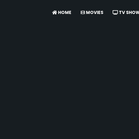
HOME
MOVIES
TV SHO