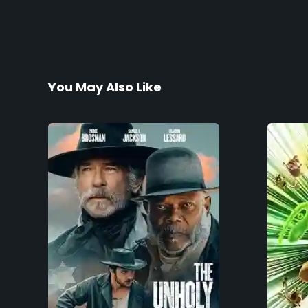
You May Also Like