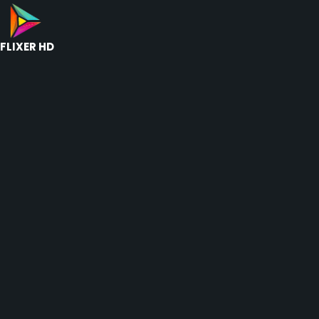
FLIXER HD