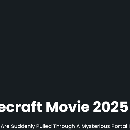
ecraft Movie 2025
s Are Suddenly Pulled Through A Mysterious Portal