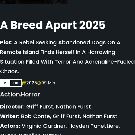
A Breed Apart 2025
Plot:
A Rebel Seeking Abandoned Dogs On A
Remote Island Finds Herself In A Harrowing
Situation Filled With Terror And Adrenaline-Fueled
Chaos.
2025
99 Min
R
HD
Action
Horror
,
Director:
Griff Furst, Nathan Furst
Writer:
Bob Conte, Griff Furst, Nathan Furst
Actors:
Virginia Gardner, Hayden Panettiere,