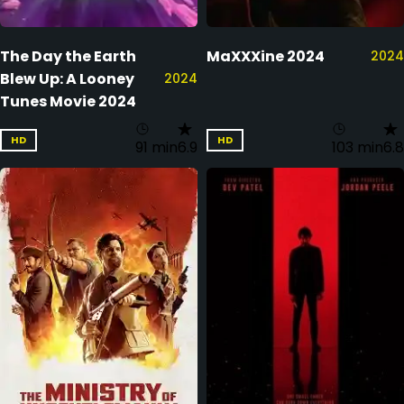
The Day the Earth
MaXXXine 2024
2024
Blew Up: A Looney
2024
Tunes Movie 2024
HD
HD
91 min
6.9
103 min
6.8