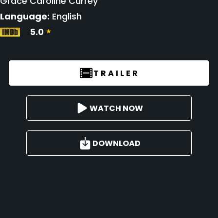
Grace Caroline Currey
Language:
English
5.0
TRAILER
WATCH NOW
DOWNLOAD