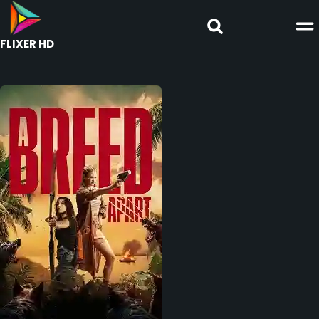
FLIXER HD