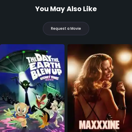
You May Also Like
Request a Movie