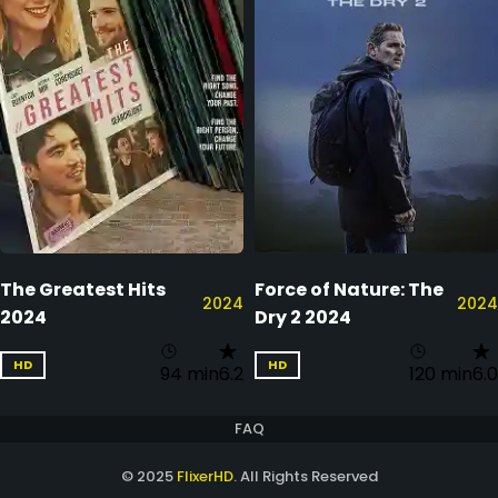
The Greatest Hits
Force of Nature: The
2024
2024
2024
Dry 2 2024
HD
HD
94 min
6.2
120 min
6.0
FAQ
© 2025
FlixerHD
. All Rights Reserved