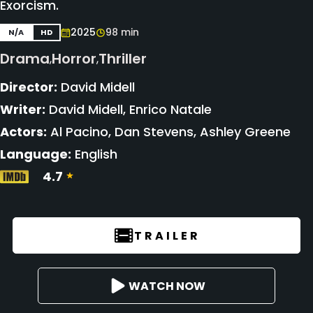
Exorcism.
2025
98 min
N/A
HD
Drama
Horror
Thriller
,
,
Director:
David Midell
Writer:
David Midell, Enrico Natale
Actors:
Al Pacino, Dan Stevens, Ashley Greene
Language:
English
4.7
TRAILER
WATCH NOW