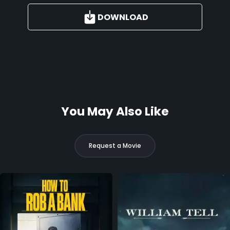
DOWNLOAD
You May Also Like
Request a Movie