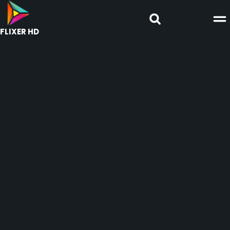
FLIXER HD