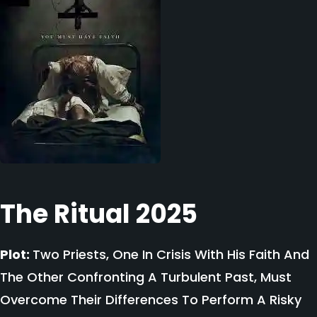
The Ritual 2025
Plot:
Two Priests, One In Crisis With His Faith And
The Other Confronting A Turbulent Past, Must
Overcome Their Differences To Perform A Risky