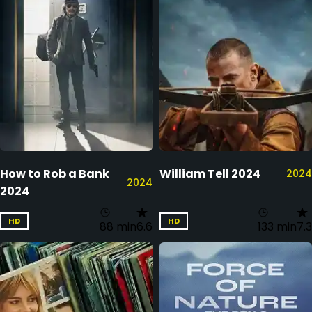
How to Rob a Bank
William Tell 2024
2024
2024
2024
HD
HD
88 min
6.6
133 min
7.3