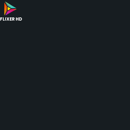
FLIXER HD