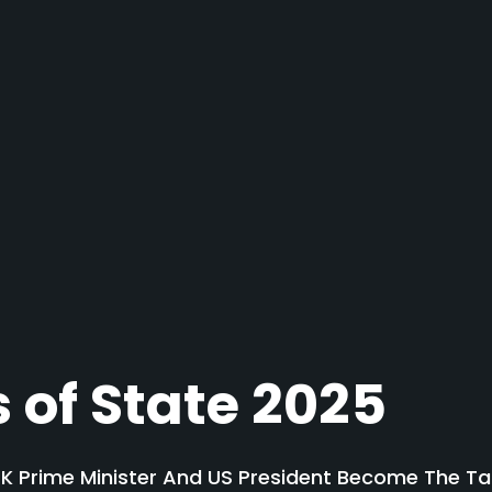
 of State 2025
 Prime Minister And US President Become The Tar