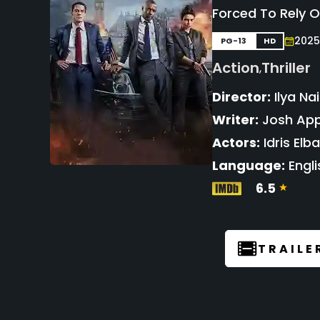
Forced To Rely 
2025
PG-13
HD
Action
Thriller
,
Director:
Ilya Nai
Writer:
Josh App
Actors:
Idris Elb
Language:
Engli
6.5
TRAILE