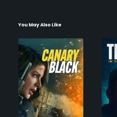
You May Also Like