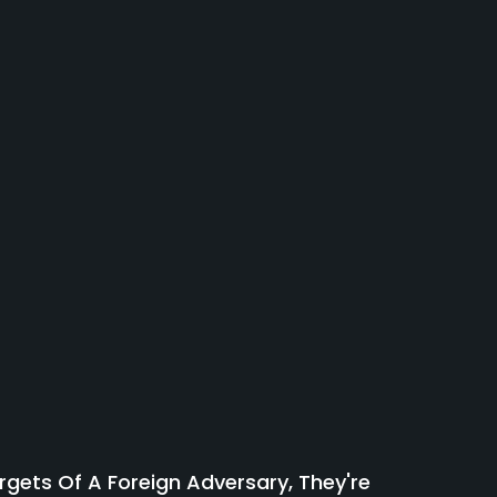
gets Of A Foreign Adversary, They're