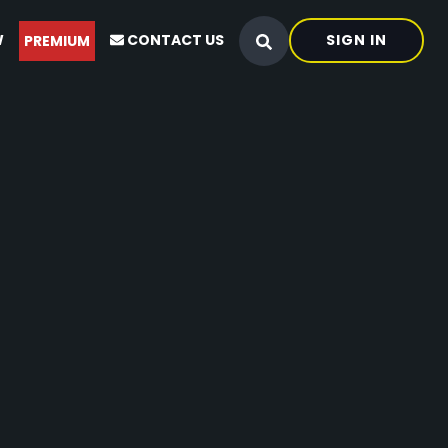
W
CONTACT US
SIGN IN
PREMIUM