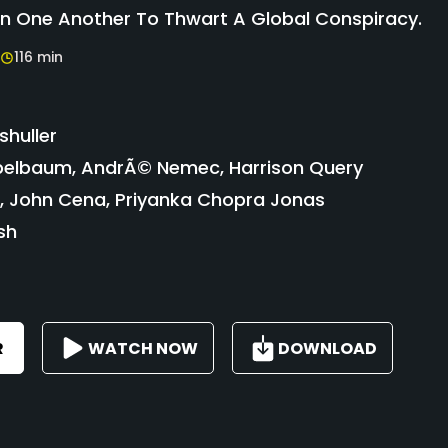
On One Another To Thwart A Global Conspiracy.
116 min
shuller
elbaum, AndrÃ© Nemec, Harrison Query
a, John Cena, Priyanka Chopra Jonas
sh
R
WATCH NOW
DOWNLOAD