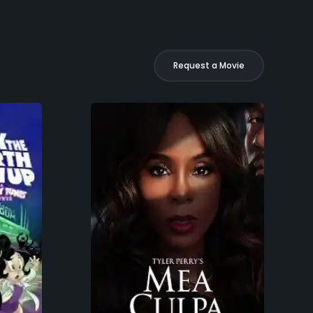
Request a Movie