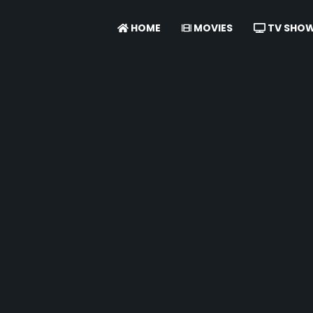
HOME
MOVIES
TV SHO