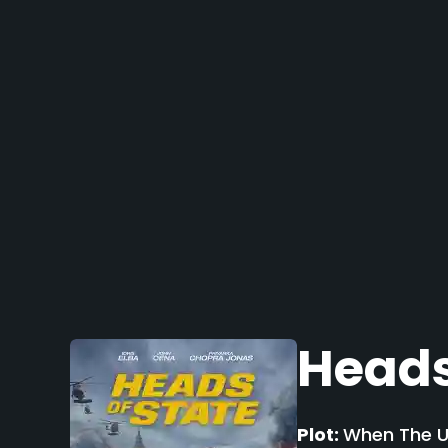
Heads
Plot:
When The UK