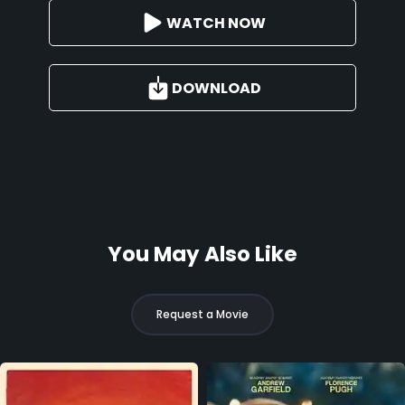
WATCH NOW
DOWNLOAD
You May Also Like
Request a Movie