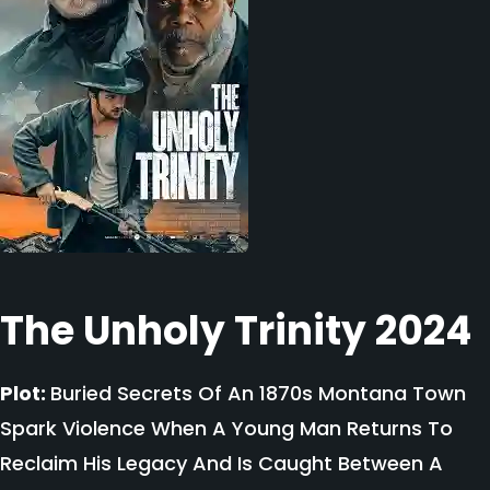
The Unholy Trinity 2024
Plot:
Buried Secrets Of An 1870s Montana Town
Spark Violence When A Young Man Returns To
Reclaim His Legacy And Is Caught Between A