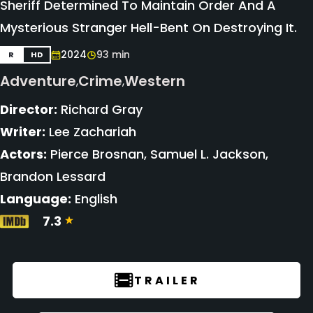
Sheriff Determined To Maintain Order And A
Mysterious Stranger Hell-Bent On Destroying It.
2024
93 min
R
HD
Adventure
Crime
Western
,
,
Director:
Richard Gray
Writer:
Lee Zachariah
Actors:
Pierce Brosnan, Samuel L. Jackson,
Brandon Lessard
Language:
English
7.3
TRAILER