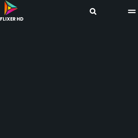
FLIXER HD