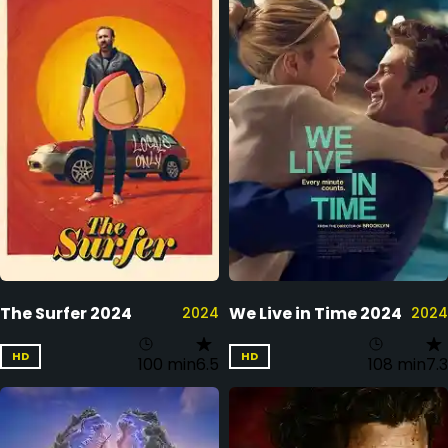
The Surfer 2024
We Live in Time 2024
2024
2024
HD
HD
100 min
6.5
108 min
7.3