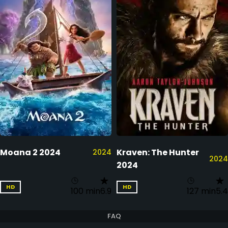
Moana 2 2024
Kraven: The Hunter
2024
2024
2024
HD
HD
100 min
6.9
127 min
5.4
FAQ