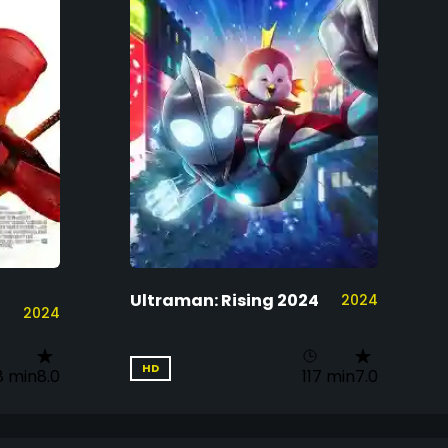
Ultraman: Rising 2024
2024
2024
HD
8 min
8.0
117 min
7.0