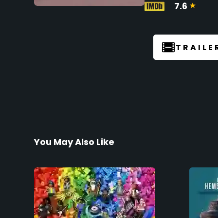
7.6
TRAILE
You May Also Like