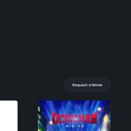
Request a Movie