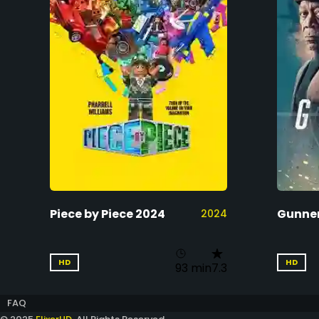
Piece by Piece 2024
Gunner
2024
HD
HD
93 min
7.3
FAQ