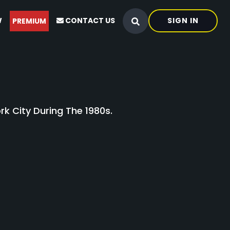
W
CONTACT US
SIGN IN
PREMIUM
k City During The 1980s.