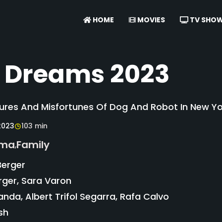
HOME
MOVIES
TV SHO
 Dreams 2023
res And Misfortunes Of Dog And Robot In New Yor
2023
103 min
ama
Family
,
Berger
rger, Sara Varon
nda, Albert Trifol Segarra, Rafa Calvo
sh