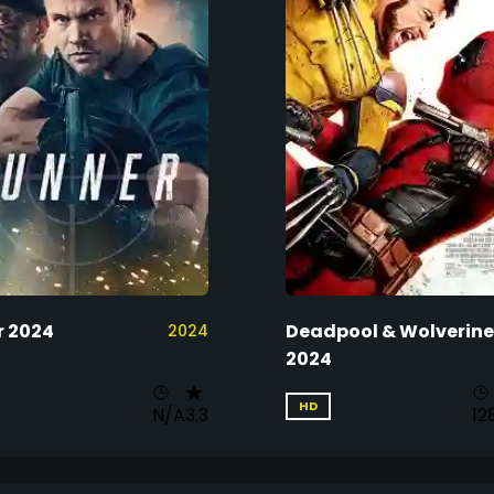
 2024
Deadpool & Wolverine
2024
2024
HD
N/A
3.3
12