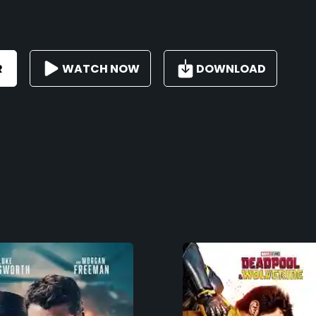
R
WATCH NOW
DOWNLOAD