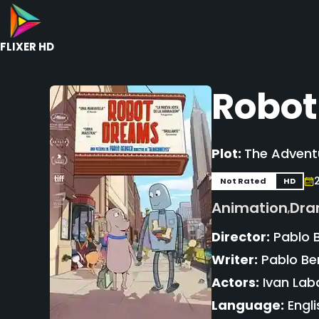
FLIXER HD
Robot
Plot:
The Adventu
Not Rated
HD
Animation
Dr
,
Director:
Pablo 
Writer:
Pablo Be
Actors:
Ivan Laba
Language:
Engli