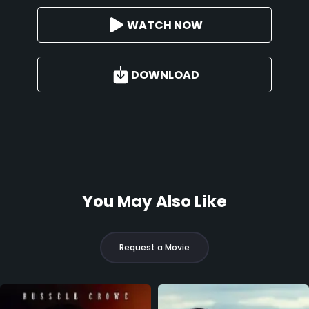
WATCH NOW
DOWNLOAD
You May Also Like
Request a Movie