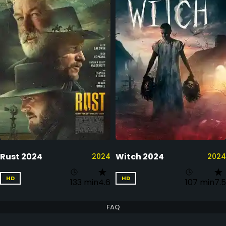
Rust 2024
Witch 2024
2024
2024
HD
HD
133 min
4.6
107 min
7.5
FAQ