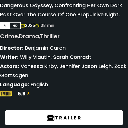
Dangerous Odyssey, Confronting Her Own Dark
Past Over The Course Of One Propulsive Night.
2025
108 min
R
HD
Crime
Drama
Thriller
,
,
Director:
Benjamin Caron
Writer:
Willy Vlautin, Sarah Conradt
Actors:
Vanessa Kirby, Jennifer Jason Leigh, Zack
Gottsagen
Language:
English
5.9
TRAILER