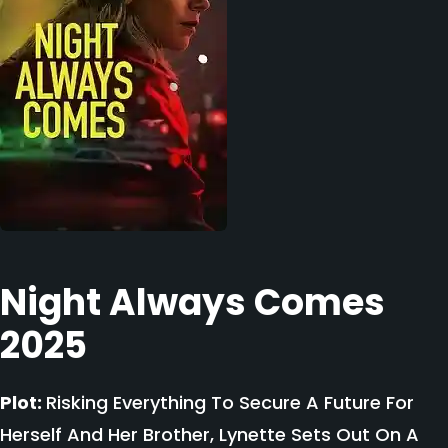
Night Always Comes
2025
Plot:
Risking Everything To Secure A Future For
Herself And Her Brother, Lynette Sets Out On A