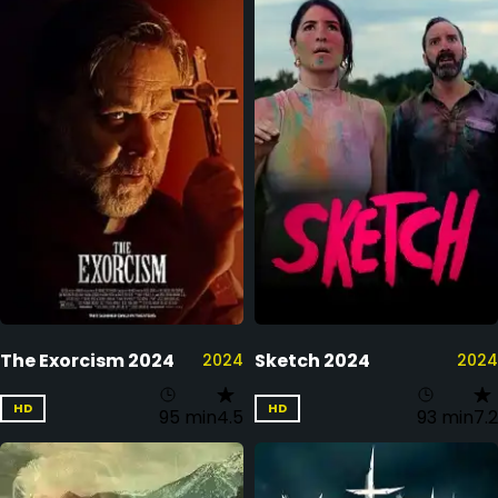
The Exorcism 2024
Sketch 2024
2024
2024
HD
HD
95 min
4.5
93 min
7.2