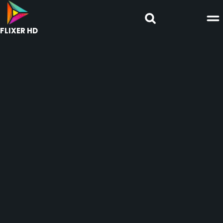
FLIXER HD