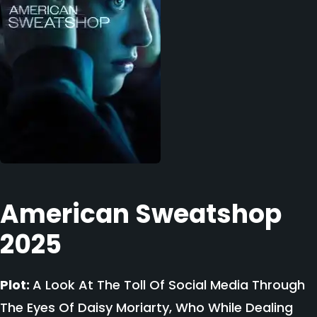
American Sweatshop
2025
Plot:
A Look At The Toll Of Social Media Through
The Eyes Of Daisy Moriarty, Who While Dealing