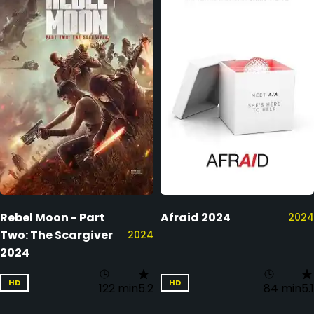
Rebel Moon - Part
Afraid 2024
2024
Two: The Scargiver
2024
2024
HD
HD
122 min
5.2
84 min
5.1