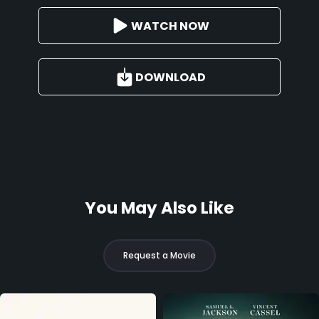
WATCH NOW
DOWNLOAD
You May Also Like
Request a Movie