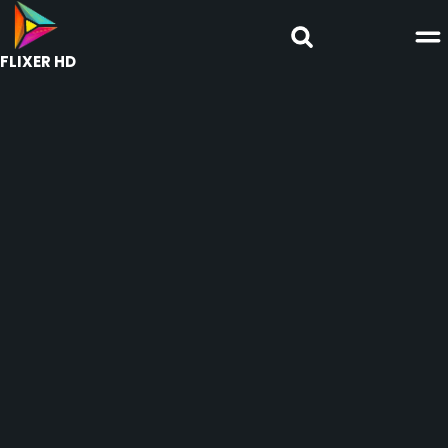
FLIXER HD