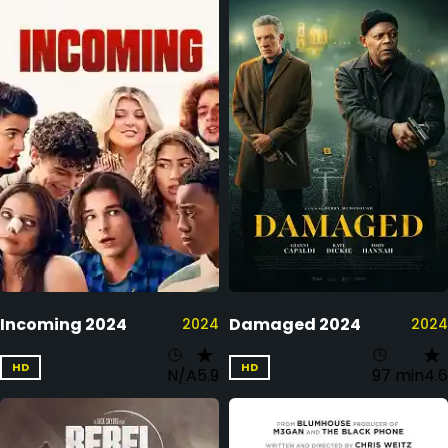
Incoming 2024
Damaged 2024
2024
2024
HD
HD
N/A
5.9
97 min
4.6