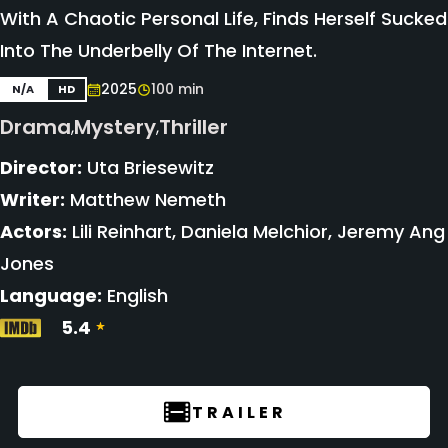
With A Chaotic Personal Life, Finds Herself Sucked
Into The Underbelly Of The Internet.
2025
100 min
N/A
HD
Drama
Mystery
Thriller
,
,
Director:
Uta Briesewitz
Writer:
Matthew Nemeth
Actors:
Lili Reinhart, Daniela Melchior, Jeremy Ang
Jones
Language:
English
5.4
TRAILER