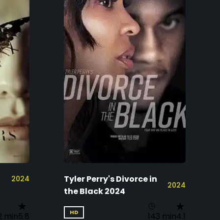
Tyler Perry's Divorce in
2024
2024
the Black 2024
HD
2 min
5.8
143 min
4.1