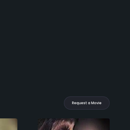
Request a Movie