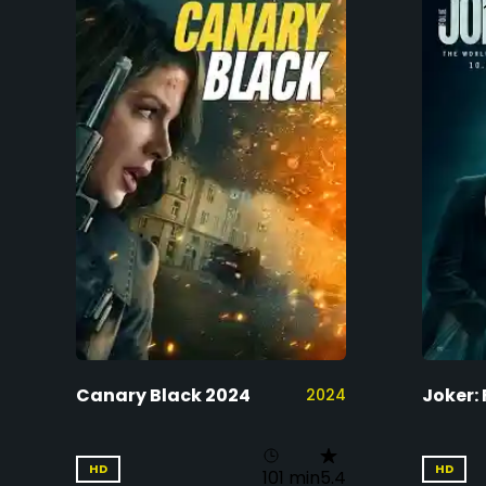
Canary Black 2024
Joker: 
2024
HD
HD
101 min
5.4