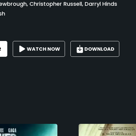
wbrough, Christopher Russell, Darryl Hinds
sh
R
WATCH NOW
DOWNLOAD