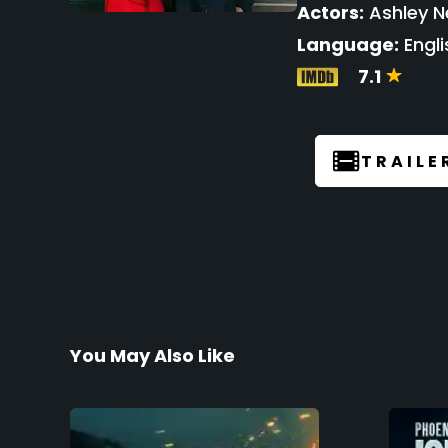
Actors:
Ashley Ne
Language:
Engli
7.1
TRAILE
You May Also Like