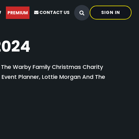
W
CONTACT US
SIGN IN
PREMIUM
2024
t The Warby Family Christmas Charity
g Event Planner, Lottie Morgan And The