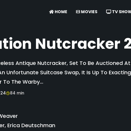
HOME
MOVIES
TV SHO
tion Nutcracker 
eless Antique Nutcracker, Set To Be Auctioned A
An Unfortunate Suitcase Swap, It Is Up To Exactin
r To The Warby...
024
84 min
Weaver
er, Erica Deutschman