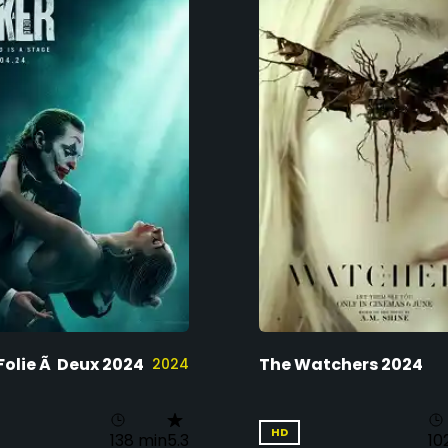
Folie Ã Deux 2024
The Watchers 2024
2024
HD
138 min
5.3
10