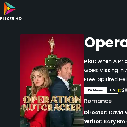
FLIXER HD
Opera
Plot:
When A Pric
Goes Missing In 
Free-Spirited Hei
2
TV Movie
HD
Romance
Director:
David 
Writer:
Katy Brei