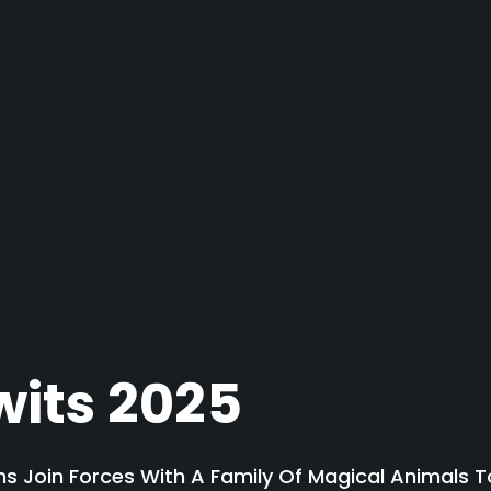
wits 2025
 Join Forces With A Family Of Magical Animals To