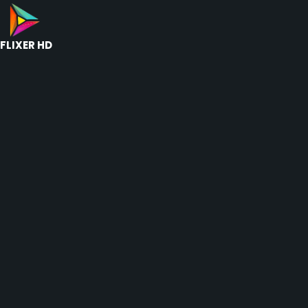
FLIXER HD