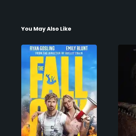
You May Also Like