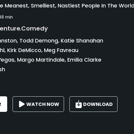
he Meanest, Smelliest, Nastiest People In The World
98 min
enture
Comedy
,
hnston, Todd Demong, Katie Shanahan
l, Kirk DeMicco, Meg Favreau
egas, Margo Martindale, Emilia Clarke
sh
R
WATCH NOW
DOWNLOAD