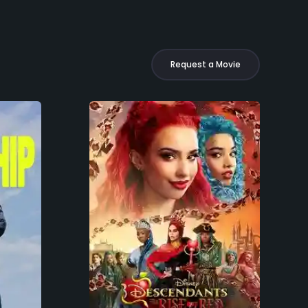
Request a Movie