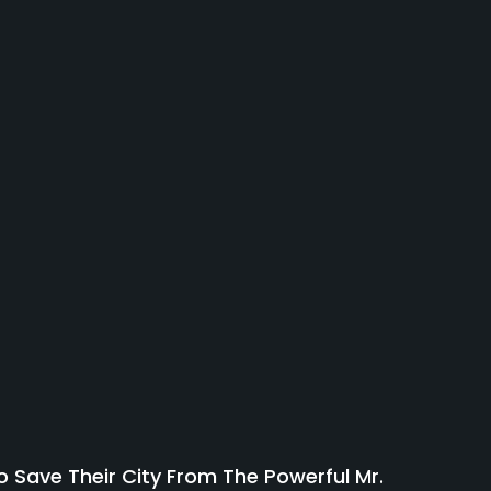
 Save Their City From The Powerful Mr.