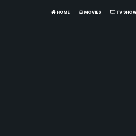
HOME
MOVIES
TV SHO