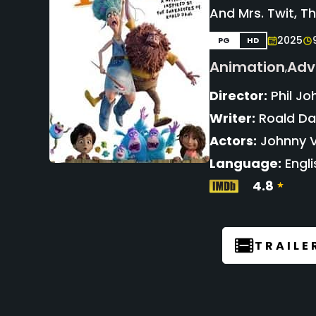
And Mrs. Twit, T
2025
PG
HD
Animation
Adv
,
Director:
Phil Jo
Writer:
Roald Dah
Actors:
Johnny V
Language:
Engli
4.8
TRAILE