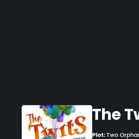
The T
Plot:
Two Orphans