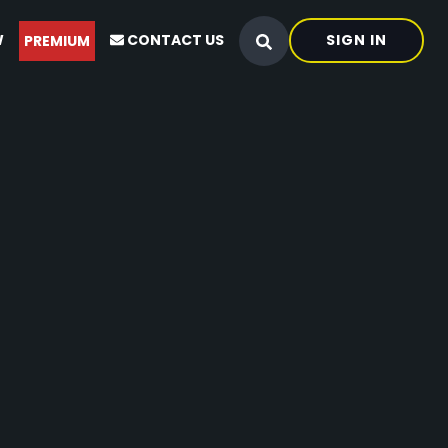
W
CONTACT US
SIGN IN
PREMIUM