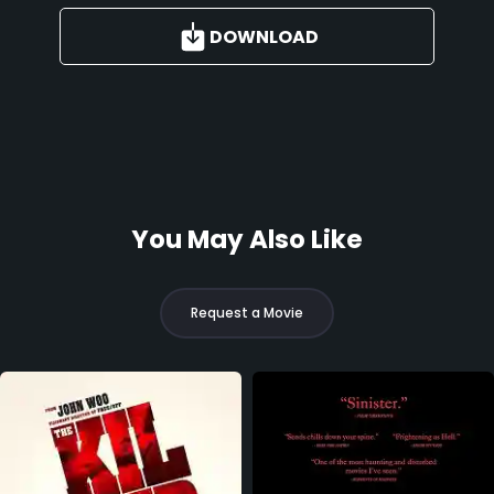
DOWNLOAD
You May Also Like
Request a Movie