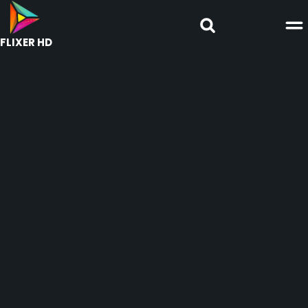
FLIXER HD