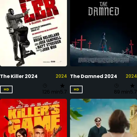
The Killer 2024
The Damned 2024
2024
2024
HD
HD
126 min
5.7
89 min
5.7