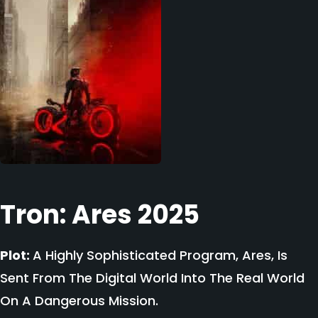
Tron: Ares 2025
Plot:
A Highly Sophisticated Program, Ares, Is
Sent From The Digital World Into The Real World
On A Dangerous Mission.