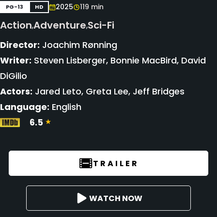
2025
119 min
PG-13
HD
Action
Adventure
Sci-Fi
,
,
Director:
Joachim Rønning
Writer:
Steven Lisberger, Bonnie MacBird, David
DiGilio
Actors:
Jared Leto, Greta Lee, Jeff Bridges
Language:
English
6.5
TRAILER
WATCH NOW