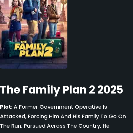
The Family Plan 2 2025
Plot:
A Former Government Operative Is
Attacked, Forcing Him And His Family To Go On
The Run. Pursued Across The Country, He