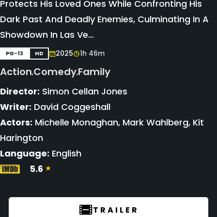
Protects His Loved Ones While Confronting His
Dark Past And Deadly Enemies, Culminating In A
Showdown In Las Ve...
2025
1h 46m
PG-13
HD
Action
Comedy
Family
,
,
Director:
Simon Cellan Jones
Writer:
David Coggeshall
Actors:
Michelle Monaghan, Mark Wahlberg, Kit
Harington
Language:
English
5.6
TRAILER