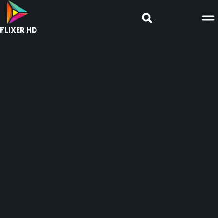
FLIXER HD