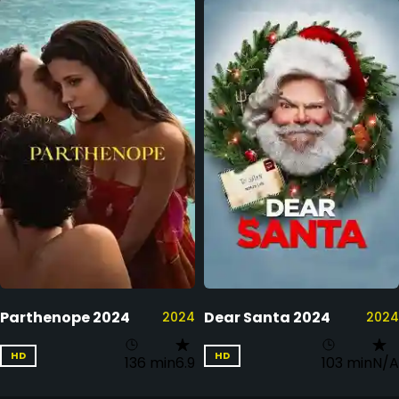
Parthenope 2024
Dear Santa 2024
2024
2024
HD
HD
136 min
6.9
103 min
N/A