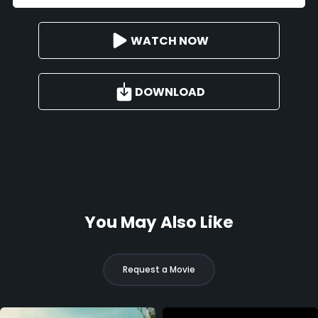
WATCH NOW
DOWNLOAD
You May Also Like
Request a Movie