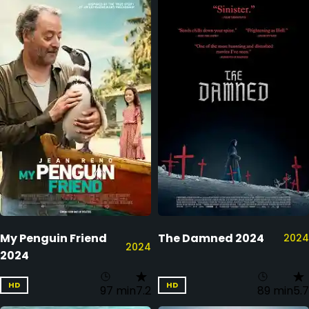
My Penguin Friend
The Damned 2024
2024
2024
2024
HD
HD
97 min
7.2
89 min
5.7