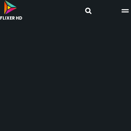
FLIXER HD