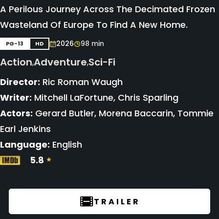
A Perilous Journey Across The Decimated Frozen
Wasteland Of Europe To Find A New Home.
2026
98 min
PG-13
HD
Action
Adventure
Sci-Fi
,
,
Director:
Ric Roman Waugh
Writer:
Mitchell LaFortune, Chris Sparling
Actors:
Gerard Butler, Morena Baccarin, Tommie
Earl Jenkins
Language:
English
5.8
TRAILER