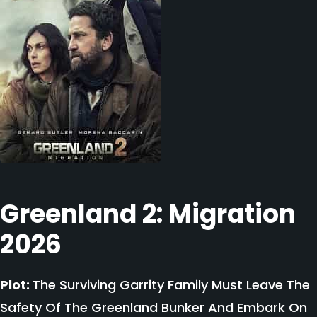
Greenland 2: Migration
2026
Plot:
The Surviving Garrity Family Must Leave The
Safety Of The Greenland Bunker And Embark On