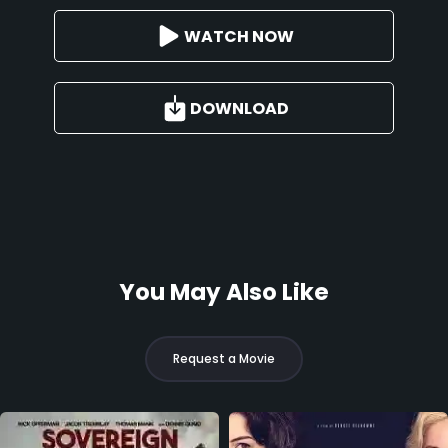
WATCH NOW
DOWNLOAD
You May Also Like
Request a Movie