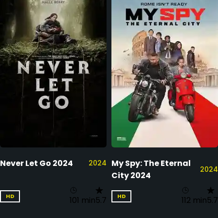
Never Let Go 2024
My Spy: The Eternal
2024
2024
City 2024
HD
HD
101 min
5.7
112 min
5.7