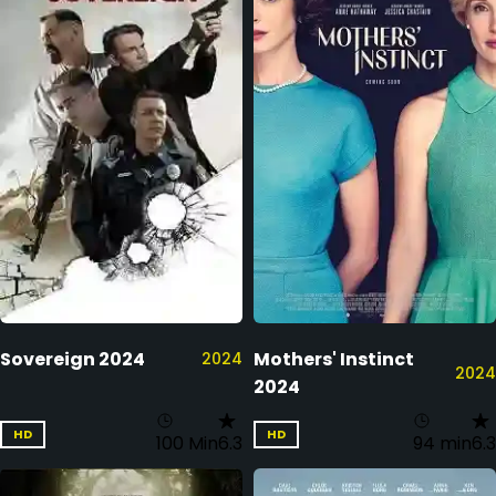
Sovereign 2024
Mothers' Instinct
2024
2024
2024
HD
HD
100 Min
6.3
94 min
6.3