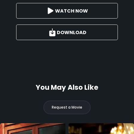
WATCH NOW
DOWNLOAD
You May Also Like
Request a Movie