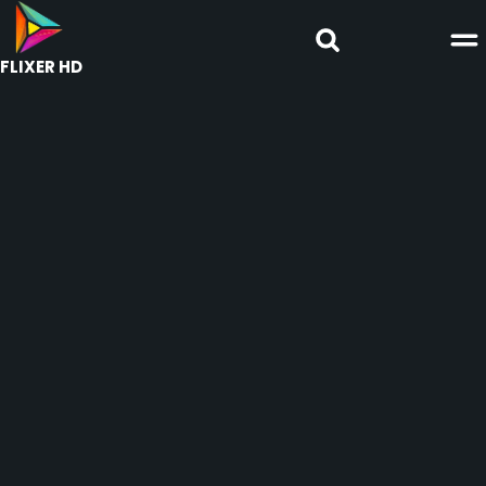
FLIXER HD