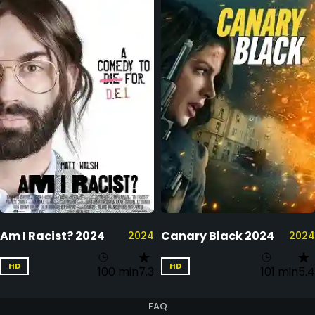
Am I Racist? 2024
Canary Black 2024
2024
2024
HD
HD
100 min
7.3
101 min
5.4
FAQ