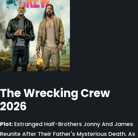
The Wrecking Crew
2026
Plot:
Estranged Half-Brothers Jonny And James
Reunite After Their Father's Mysterious Death. As