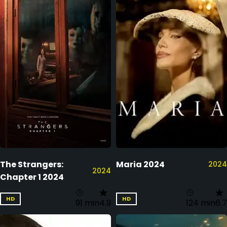
The Strangers:
Maria 2024
2024
2024
Chapter 1 2024
HD
HD
91 min
4.9
124 min
6.7