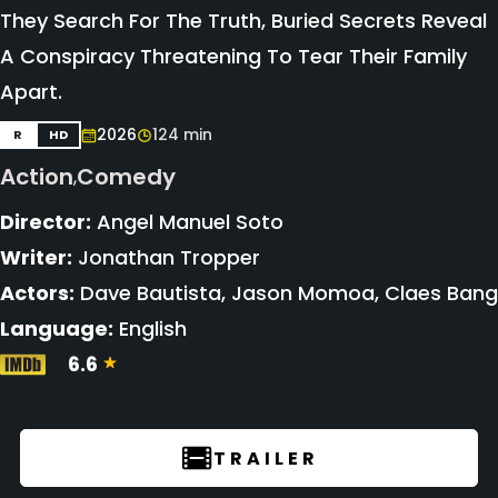
They Search For The Truth, Buried Secrets Reveal
A Conspiracy Threatening To Tear Their Family
Apart.
2026
124 min
R
HD
Action
Comedy
,
Director:
Angel Manuel Soto
Writer:
Jonathan Tropper
Actors:
Dave Bautista, Jason Momoa, Claes Bang
Language:
English
6.6
TRAILER