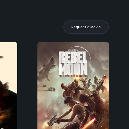
Request a Movie