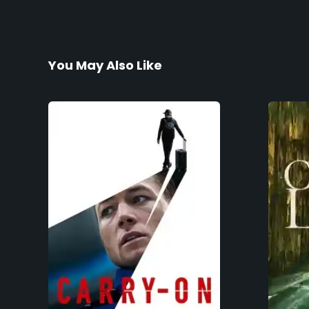
You May Also Like