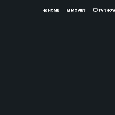
HOME
MOVIES
TV SHO