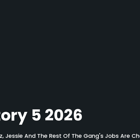
tory 5 2026
, Jessie And The Rest Of The Gang's Jobs Are Ch