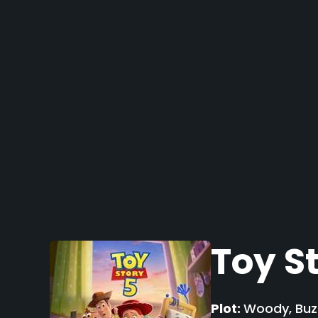
Toy S
Plot:
Woody, Buzz