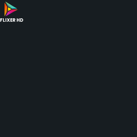
FLIXER HD