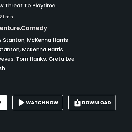
ew Threat To Playtime.
81 min
enture
Comedy
,
 Stanton, McKenna Harris
tanton, McKenna Harris
eves, Tom Hanks, Greta Lee
sh
R
WATCH NOW
DOWNLOAD