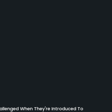
allenged When They're Introduced To