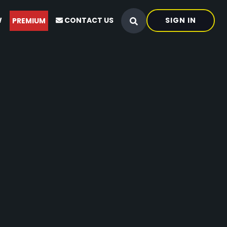
W
CONTACT US
SIGN IN
PREMIUM