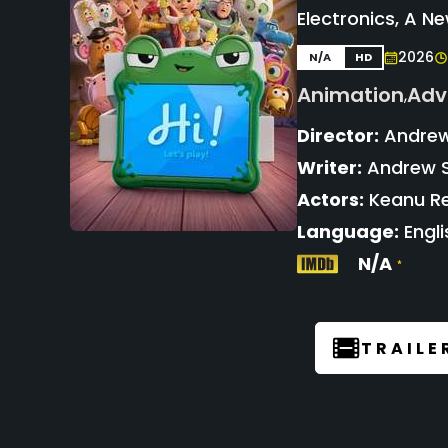
Electronics, A N
2026
N/A
HD
Animation
Adv
,
Director:
Andrew
Writer:
Andrew S
Actors:
Keanu Re
Language:
Engli
N/A
TRAILE