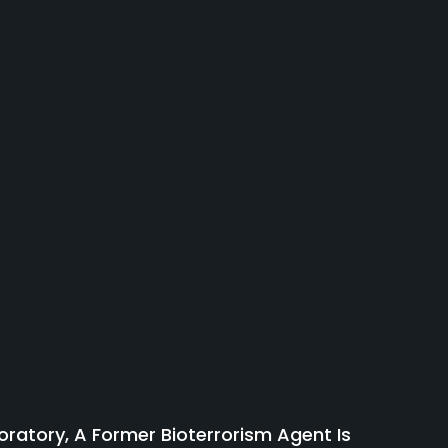
atory, A Former Bioterrorism Agent Is