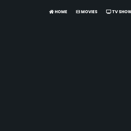
HOME
MOVIES
TV SHO