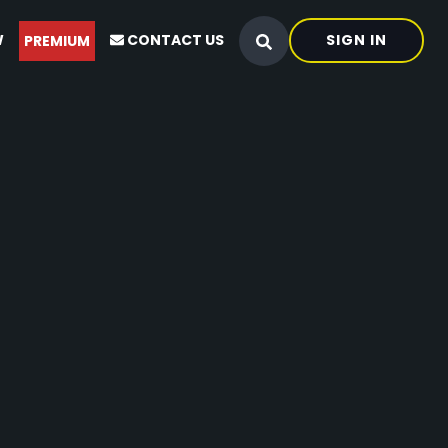
W
CONTACT US
SIGN IN
PREMIUM