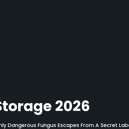
Storage 2026
ly Dangerous Fungus Escapes From A Secret Labor