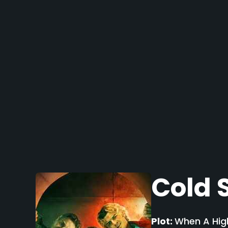
Cold 
Plot:
When A High