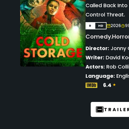
Called Back Into
Control Threat.
2026
9
R
HD
Comedy
Horro
,
Director:
Jonny 
Writer:
David K
Actors:
Rob Coll
Language:
Engli
6.4
TRAILE