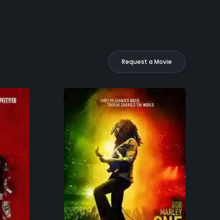
Request a Movie