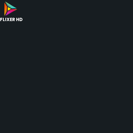
FLIXER HD