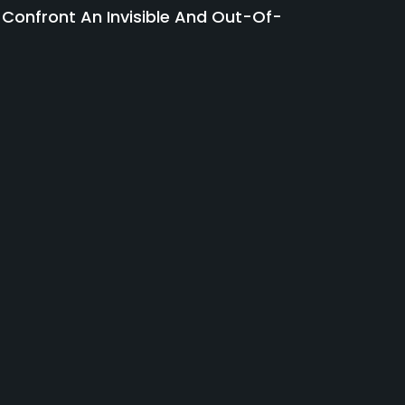
 Confront An Invisible And Out-Of-