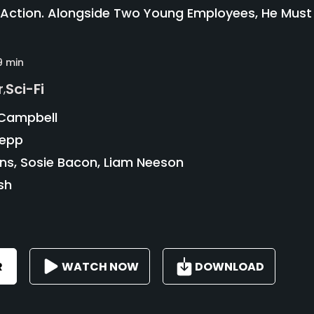
 Action. Alongside Two Young Employees, He Must
9 min
r
Sci-Fi
,
Campbell
oepp
ins, Sosie Bacon, Liam Neeson
sh
R
WATCH NOW
DOWNLOAD