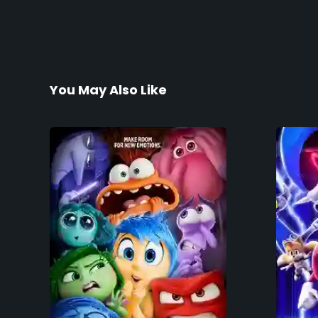
You May Also Like