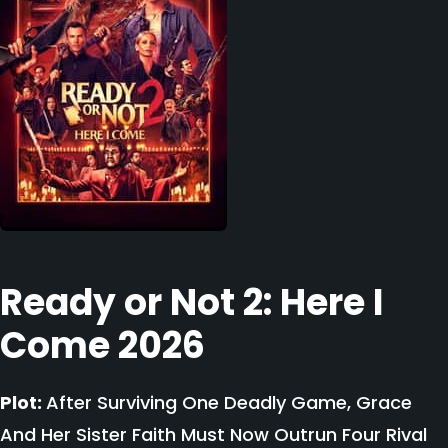
Ready or Not 2: Here I
Come 2026
Plot:
After Surviving One Deadly Game, Grace
And Her Sister Faith Must Now Outrun Four Rival