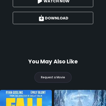
WATCH NOW
DOWNLOAD
You May Also Like
Request a Movie