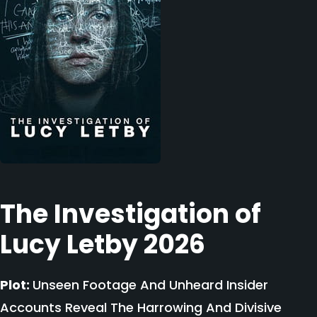
The Investigation of
Lucy Letby 2026
Plot:
Unseen Footage And Unheard Insider
Accounts Reveal The Harrowing And Divisive