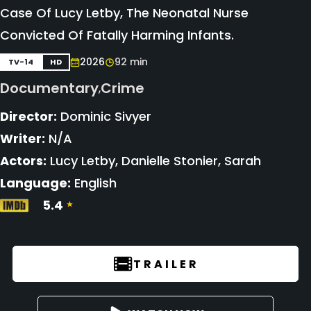
Case Of Lucy Letby, The Neonatal Nurse
Convicted Of Fatally Harming Infants.
2026
92 min
TV-14
HD
Documentary
Crime
,
Director:
Dominic Sivyer
Writer:
N/A
Actors:
Lucy Letby, Danielle Stonier, Sarah
Language:
English
5.4
TRAILER