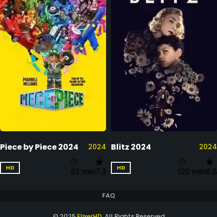
Piece by Piece 2024
Blitz 2024
2024
2024
HD
HD
93 min
7.3
120 min
6.8
FAQ
© 2025
FlixerHD
. All Rights Reserved