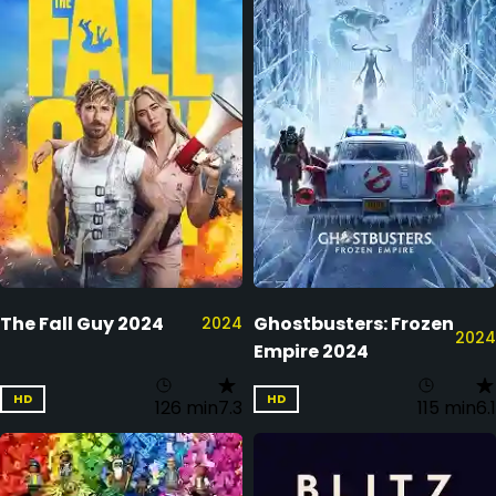
The Fall Guy 2024
Ghostbusters: Frozen
2024
2024
Empire 2024
HD
HD
126 min
7.3
115 min
6.1