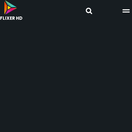
FLIXER HD