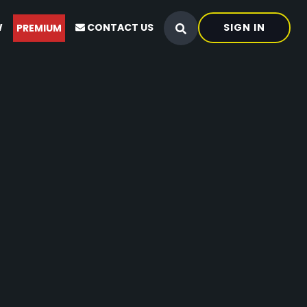
W
CONTACT US
SIGN IN
PREMIUM