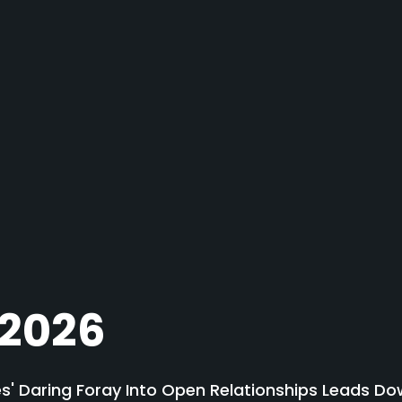
 2026
' Daring Foray Into Open Relationships Leads Do