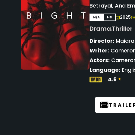
Betrayal, And Em
2025
N/A
HD
Drama
Thriller
,
Director:
Maiara
Writer:
Cameron 
Actors:
Cameron 
Language:
Engli
4.6
TRAILE