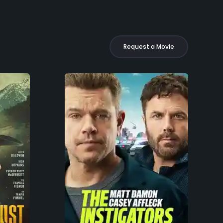
Request a Movie