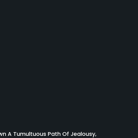
wn A Tumultuous Path Of Jealousy,