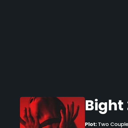
Bight
Plot:
Two Couples