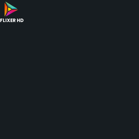
FLIXER HD