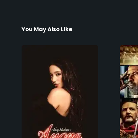
You May Also Like