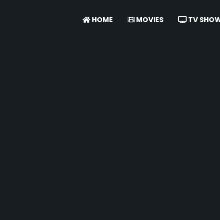
HOME
MOVIES
TV SHO