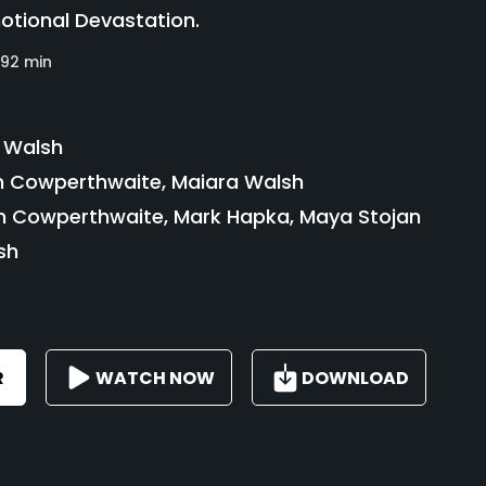
otional Devastation.
92 min
 Walsh
Cowperthwaite, Maiara Walsh
Cowperthwaite, Mark Hapka, Maya Stojan
sh
R
WATCH NOW
DOWNLOAD