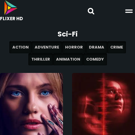
FLIXER HD
Sci-Fi
ACTION
ADVENTURE
HORROR
DRAMA
CRIME
THRILLER
ANIMATION
COMEDY