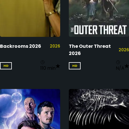
Backrooms 2026
The Outer Threat
2026
2026
2026
HD
HD
110 min
N/A