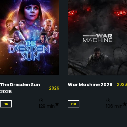
The Dresden Sun
War Machine 2026
2026
2026
2026
HD
HD
129 min
106 min