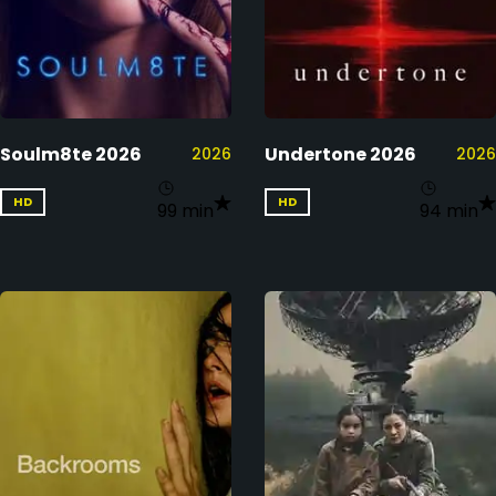
Soulm8te 2026
Undertone 2026
2026
2026
HD
HD
99 min
94 min