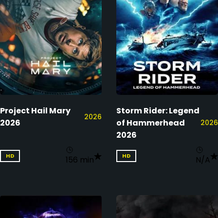
Project Hail Mary
Storm Rider: Legend
2026
2026
of Hammerhead
2026
2026
HD
HD
156 min
N/A