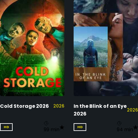
Cold Storage 2026
In the Blink of an Eye
2026
2026
2026
HD
HD
99 min
94 min