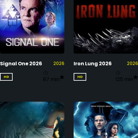
Signal One 2026
Iron Lung 2026
2026
2026
HD
HD
87 min
125 min