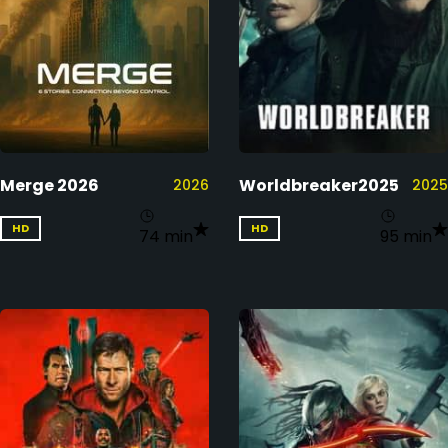
Merge 2026
Worldbreaker2025
2026
2025
HD
HD
74 min
95 min