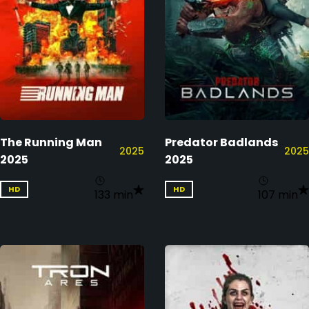
The Running Man
Predator Badlands
2025
2025
2025
2025
HD
HD
133 min
107 min