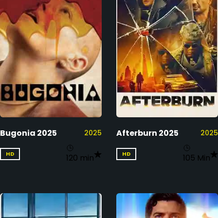
Bugonia 2025
Afterburn 2025
2025
2025
HD
HD
120 min
105 Min