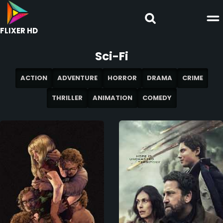
FLIXER HD
Sci-Fi
ACTION
ADVENTURE
HORROR
DRAMA
CRIME
THRILLER
ANIMATION
COMEDY