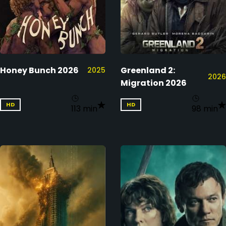
Honey Bunch 2026
Greenland 2:
2025
2026
Migration 2026
HD
HD
113 min
98 min