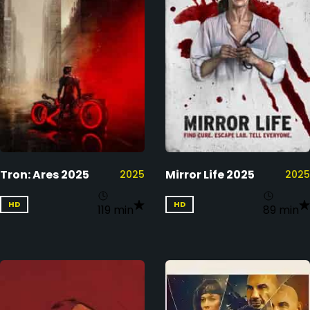
Tron: Ares 2025
Mirror Life 2025
2025
2025
HD
HD
119 min
89 min