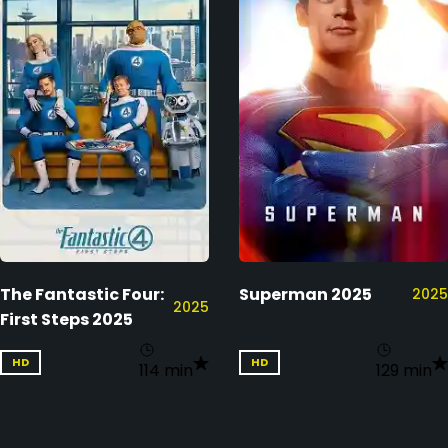
The Fantastic Four:
Superman 2025
2025
2025
First Steps 2025
HD
HD
114 min
129 min