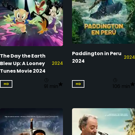
Paddington in Peru
The Day the Earth
2024
2024
Blew Up: A Looney
2024
Tunes Movie 2024
HD
HD
91 min
106 min