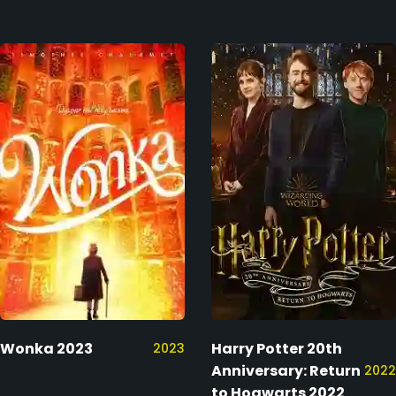
Wonka 2023
Harry Potter 20th
2023
Anniversary: Return
2022
to Hogwarts 2022