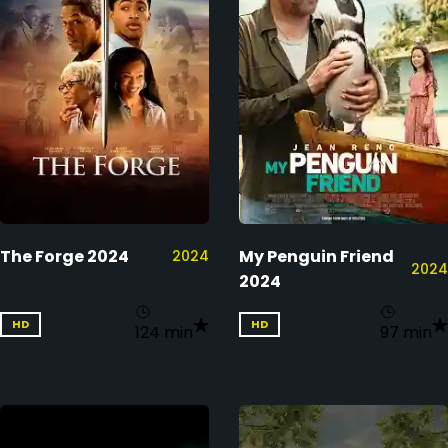
The Forge 2024
My Penguin Friend
2024
2024
2024
HD
HD
124 min
97 min