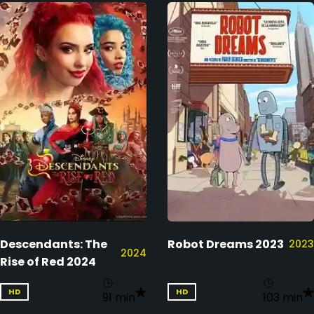
Descendants: The
Robot Dreams 2023
2023
2024
Rise of Red 2024
HD
HD
91 min
103 min