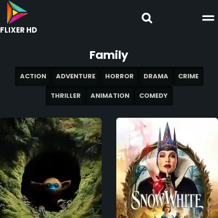
FLIXER HD
Family
ACTION
ADVENTURE
HORROR
DRAMA
CRIME
THRILLER
ANIMATION
COMEDY