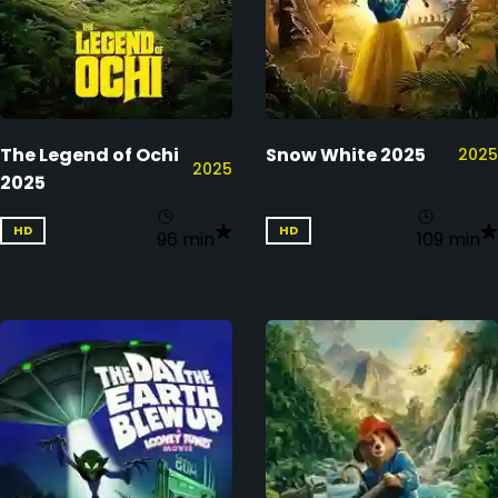
The Legend of Ochi
Snow White 2025
2025
2025
2025
HD
HD
96 min
109 min