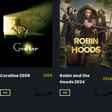
Coraline 2009
Robin and the
2009
2024
Hoods 2024
HD
HD
100 min
100 min