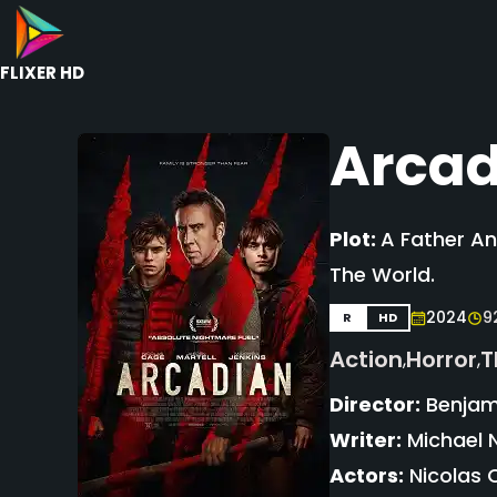
FLIXER HD
Arcad
Plot:
A Father An
The World.
2024
9
R
HD
Action
Horror
T
,
,
Director:
Benjam
Writer:
Michael N
Actors:
Nicolas C