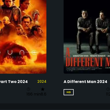
Part Two 2024
A Different Man 2024
2024
HD
166 min
8.6
11