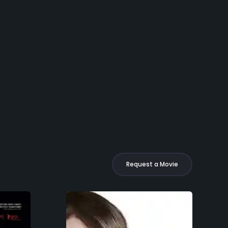
Request a Movie