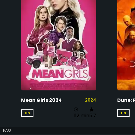
Mean Girls 2024
Dune: 
2024
HD
HD
112 min
5.7
FAQ