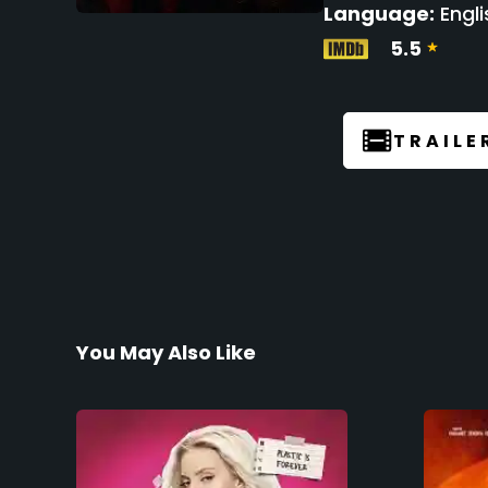
Language:
Engli
5.5
TRAILE
You May Also Like