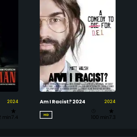
Am I Racist? 2024
2024
2024
HD
2 min
7.4
100 min
7.3